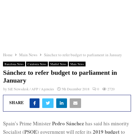
Home
Main News
Sánchez to refer budget to parliament in January
Barcelona News
Catalonia News
Madrid News
Main News
Sánchez to refer budget to parliament in
January
by
SiE Newsdesk / AFP / Agencies
5th December 2018
0
2720
SHARE
Pedro Sánchez
Spain’s Prime Minister
has said his minority
PSOE
2019 budget
Socialist (
) government will refer its
to