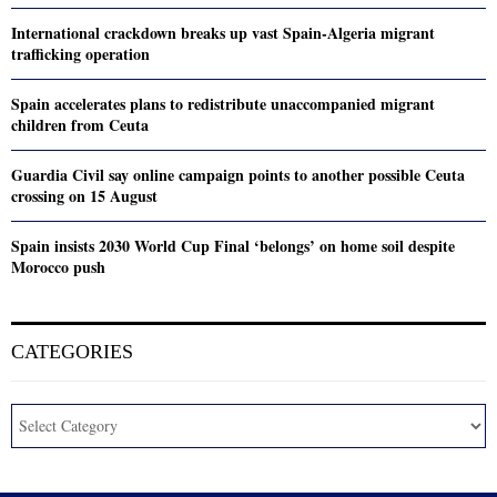
International crackdown breaks up vast Spain-Algeria migrant
trafficking operation
Spain accelerates plans to redistribute unaccompanied migrant
children from Ceuta
Guardia Civil say online campaign points to another possible Ceuta
crossing on 15 August
Spain insists 2030 World Cup Final ‘belongs’ on home soil despite
Morocco push
CATEGORIES