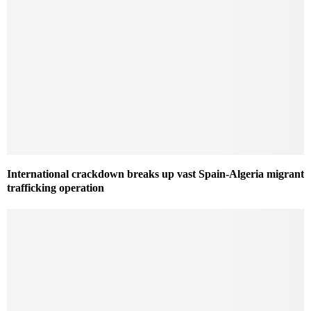
International crackdown breaks up vast Spain-Algeria migrant
trafficking operation