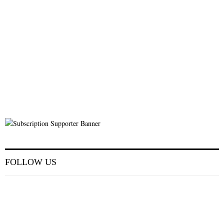
FOLLOW US