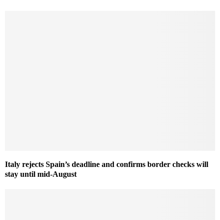
Italy rejects Spain’s deadline and confirms border checks will
stay until mid-August