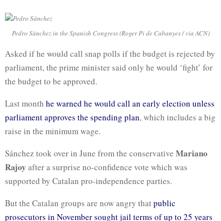
Pedro Sánchez in the Spanish Congress (Roger Pi de Cabanyes / via ACN)
Asked if he would call snap polls if the budget is rejected by
parliament, the prime minister said only he would ‘fight’ for
the budget to be approved.
Last month
he warned he would call an early election unless
parliament approves the spending plan
, which includes a big
raise in the minimum wage.
Mariano
Sánchez took over in June from the conservative
Rajoy
after a surprise no-confidence vote which was
supported by Catalan pro-independence parties.
But the Catalan groups are now angry that
public
prosecutors in November sought jail terms of up to 25 years