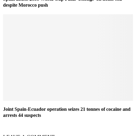
despite Morocco push
Joint Spain-Ecuador operation seizes 21 tonnes of cocaine and
arrests 44 suspects