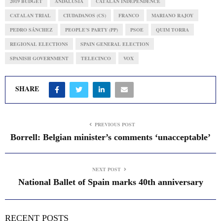
2019 BUDGET
ANDALUSIA
CATALAN INDEPENDENCE
CATALAN TRIAL
CIUDADANOS (CS)
FRANCO
MARIANO RAJOY
PEDRO SÁNCHEZ
PEOPLE’S PARTY (PP)
PSOE
QUIM TORRA
REGIONAL ELECTIONS
SPAIN GENERAL ELECTION
SPANISH GOVERNMENT
TELECINCO
VOX
SHARE
PREVIOUS POST
Borrell: Belgian minister’s comments ‘unacceptable’
NEXT POST
National Ballet of Spain marks 40th anniversary
RECENT POSTS