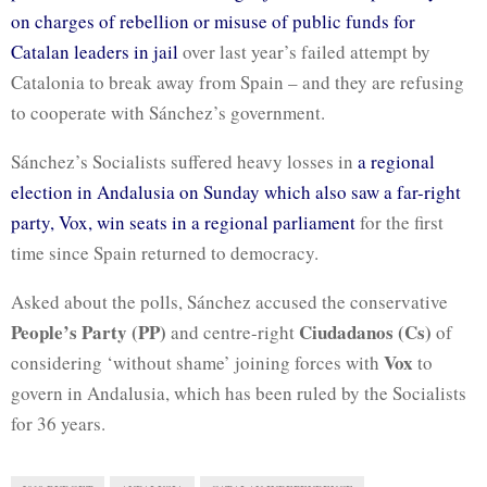
on charges of rebellion or misuse of public funds for
Catalan leaders in jail
over last year’s failed attempt by
Catalonia to break away from Spain – and they are refusing
to cooperate with Sánchez’s government.
Sánchez’s Socialists suffered heavy losses in
a regional
election in Andalusia on Sunday which also saw a far-right
party, Vox, win seats in a regional parliament
for the first
time since Spain returned to democracy.
Asked about the polls, Sánchez accused the conservative
People’s Party (PP)
Ciudadanos (Cs)
and centre-right
of
Vox
considering ‘without shame’ joining forces with
to
govern in Andalusia, which has been ruled by the Socialists
for 36 years.