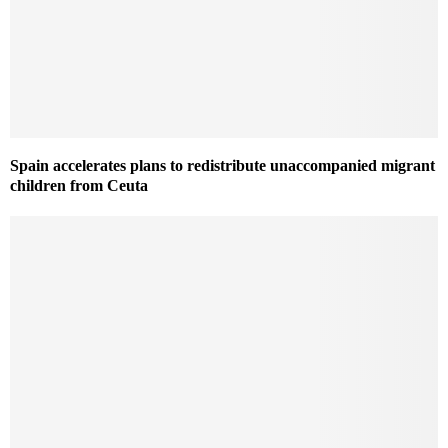
Spain accelerates plans to redistribute unaccompanied migrant
children from Ceuta