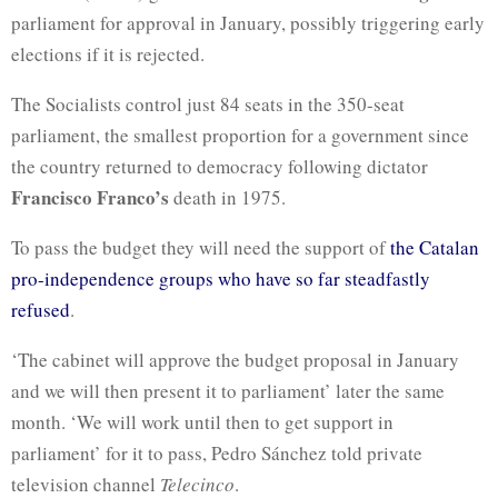
parliament for approval in January, possibly triggering early
elections if it is rejected.
The Socialists control just 84 seats in the 350-seat
parliament, the smallest proportion for a government since
the country returned to democracy following dictator
Francisco Franco’s
death in 1975.
To pass the budget they will need the support of
the Catalan
pro-independence groups who have so far steadfastly
refused
.
‘The cabinet will approve the budget proposal in January
and we will then present it to parliament’ later the same
month. ‘We will work until then to get support in
parliament’ for it to pass, Pedro Sánchez told private
television channel
Telecinco
.