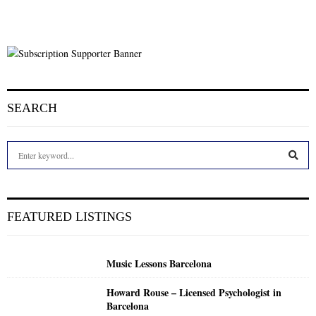
SEARCH
S
e
a
S
r
c
E
FEATURED LISTINGS
h
f
A
o
Music Lessons Barcelona
r
R
:
Howard Rouse – Licensed Psychologist in
C
Barcelona