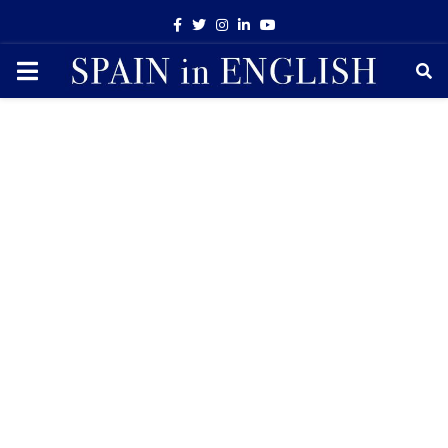
Facebook
Twitter
Instagram
Linkedin
Youtube
PRIMARY
MENU