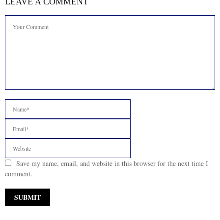
LEAVE A COMMENT
Save my name, email, and website in this browser for the next time I
comment.