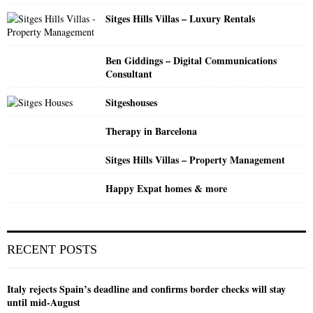
H
Sitges Hills Villas – Luxury Rentals
Ben Giddings – Digital Communications
Consultant
Sitgeshouses
Therapy in Barcelona
Sitges Hills Villas – Property Management
Happy Expat homes & more
RECENT POSTS
Italy rejects Spain’s deadline and confirms border checks will stay
until mid-August