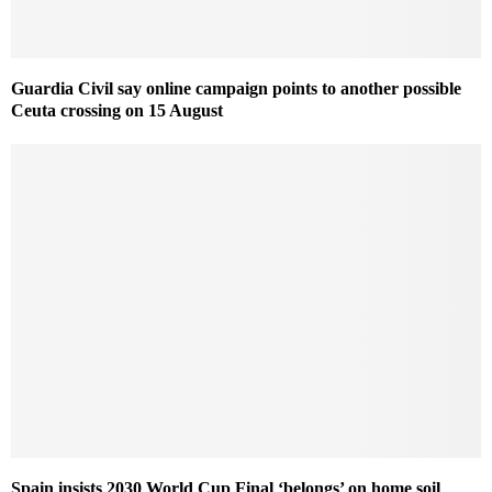
Guardia Civil say online campaign points to another possible
Ceuta crossing on 15 August
Spain insists 2030 World Cup Final ‘belongs’ on home soil