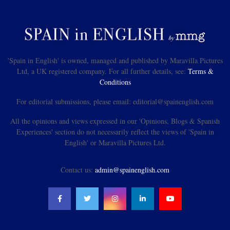
'Spain in English' is owned, managed and published by Maravilla Pictures
Ltd, a UK registered company. For all further details, see:
Terms &
Conditions
For editorial submissions, please email: editorial@spainenglish.com
All the opinions and views expressed in our 'Opinions, Blogs & Spanish
Experiences' section do not necessarily reflect the views of 'Spain in
English' or Maravilla Pictures Ltd.
Contact us:
admin@spainenglish.com