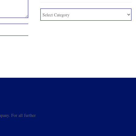
pany. For all further