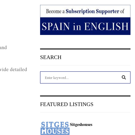
 and
SEARCH
vide detailed
S
e
a
S
r
c
E
FEATURED LISTINGS
h
f
A
o
Sitgeshouses
r
R
: