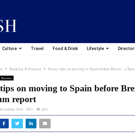
Culture
Travel
Food & Drink
Lifestyle
Director
ss
Banking & Finance
Focus: tips on moving to Spain before Brexit – a Spe
Business
tips on moving to Spain before Brex
um report
th October 2018
0
2871