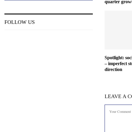
quarter grow
FOLLOW US
Spotlight: so
– imperfect st
direction
LEAVE A 