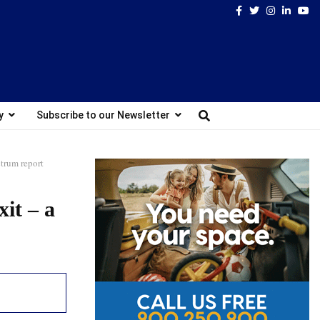
Facebook
Twitter
Instagram
Linked
Yo
y
Subscribe to our Newsletter
ctrum report
it – a