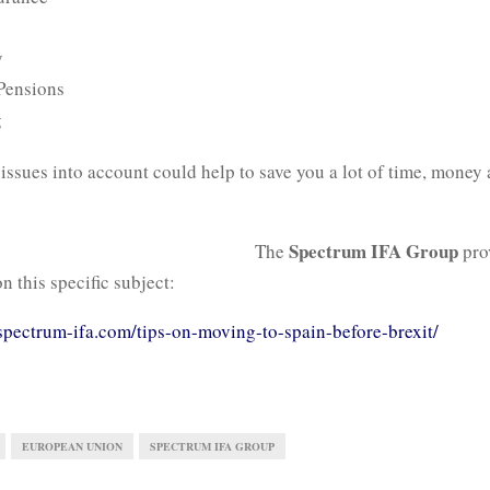
y
 Pensions
g
issues into account could help to save you a lot of time, money
Spectrum IFA Group
The
pro
n this specific subject:
spectrum-ifa.com/tips-on-moving-to-spain-before-brexit/
EUROPEAN UNION
SPECTRUM IFA GROUP