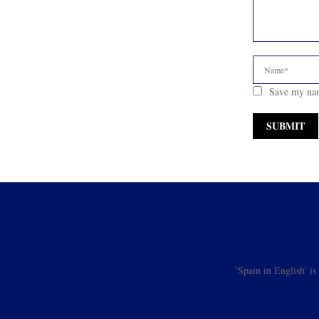
Save my nam
'Spain in English' i