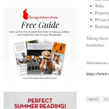
Wills
Propert
Private
Bankin
Taking these 
headaches.
information o
https://www.
BREXIT
EU