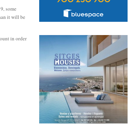
19, some
an it will be
ount in order