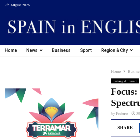
7th August 2026
Home
News
Business
Sport
Region & City
Home
Busine
Banking & Finance
Focus: 
Spectr
by
Features
30
SHARE