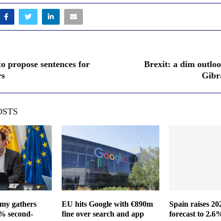
to propose sentences for
Brexit: a dim outloo
rs
Gibr
OSTS
omy gathers
EU hits Google with €890m
Spain raises 2
7% second-
fine over search and app
forecast to 2.6