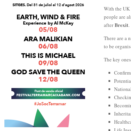
With the UK 
people are al
Brexit
after
.
There are a n
to be organis
The key ones
Confirm
Potenti
Nationa
Checkin
Becomin
Inherit
Healthc
Life In