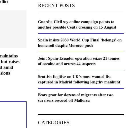
flict
RECENT POSTS
Guardia Civil say online campaign points to
another possible Ceuta crossing on 15 August
Spain insists 2030 World Cup Final ‘belongs’ on
home soil despite Morocco push
maintains
Joint Spain-Ecuador operation seizes 21 tonnes
but raises
of cocaine and arrests 44 suspects
ast amid
sions
Scottish fugitive on UK’s most wanted list
captured in Madrid following lengthy manhunt
Fears grow for dozens of migrants after two
survivors rescued off Mallorca
CATEGORIES