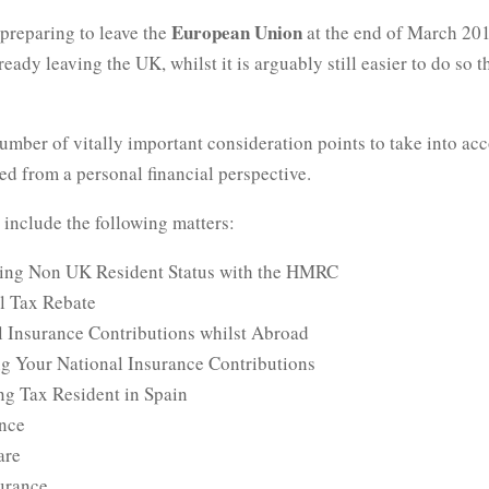
European Union
preparing to leave the
at the end of March 20
ready leaving the UK, whilst it is arguably still easier to do so th
umber of vitally important consideration points to take into acc
ed from a personal financial perspective.
 include the following matters:
ing Non UK Resident Status with the HMRC
al Tax Rebate
l Insurance Contributions whilst Abroad
g Your National Insurance Contributions
g Tax Resident in Spain
ance
are
surance