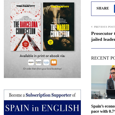
SHARE
PREVIOUS POST
Prosecutor 
jailed leade
RECENT P
Spain’s econ
pace with 0.