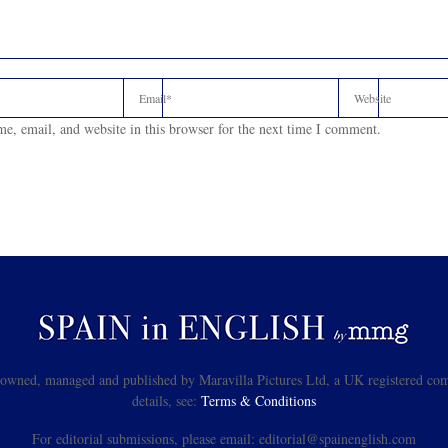
e, email, and website in this browser for the next time I comment.
s owned, managed and published by Maravilla Pictures Ltd, a UK registered com
details, see:
Terms & Conditions
For editorial submissions, please email: editorial@spainenglish.com