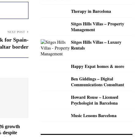
C
Therapy in Barcelona
H
Sitges Hills Villas – Property
Management
NEXT POST
k for Spain-
Sitges Hills Villas – Luxury
altar border
Rentals
Happy Expat homes & more
Ben Giddings – Digital
Communications Consultant
Howard Rouse – Licensed
Psychologist in Barcelona
Music Lessons Barcelona
026 growth
% despite