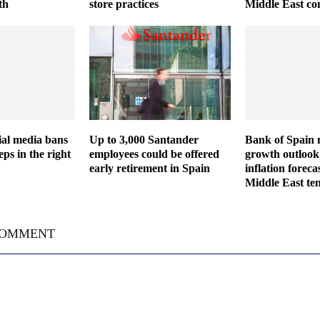
th
store practices
Middle East con
cial media bans
Up to 3,000 Santander
Bank of Spain 
eps in the right
employees could be offered
growth outlook 
early retirement in Spain
inflation forec
Middle East ten
COMMENT