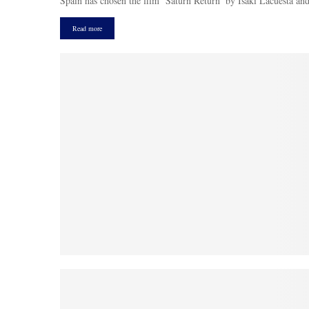
Spain has chosen the film ‘Saturn Return’ by Isaki Lacuesta and 
Read more