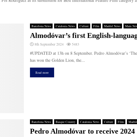
Pol Rodríguez as its submission for Best International Feature Film category at
Barcelona News
Catalonia News
Culture
Film
Madrid News
Main Ne
Almodóvar’s first English-languag
8th September 2024
5483
#UPDATED at 13h on 8 September. Pedro Almodóvar’s ‘The Roo
has won the Golden Lion, the...
Read more
Barcelona News
Basque Country
Catalonia News
Culture
Film
Madri
Pedro Almodóvar to receive 2024 