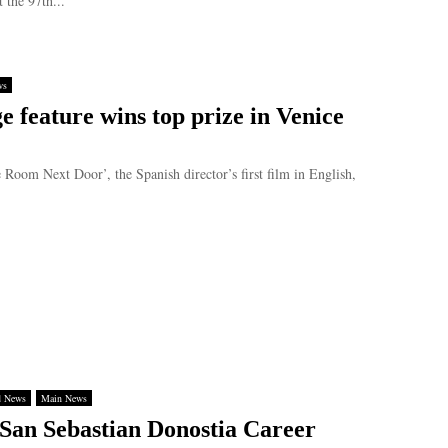
 the 97th...
ws
e feature wins top prize in Venice
m Next Door’, the Spanish director’s first film in English,
d News
Main News
San Sebastian Donostia Career