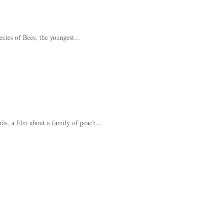
cies of Bees, the youngest...
s, a film about a family of peach...