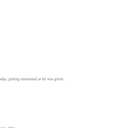
ay, getting emotional as he was given...