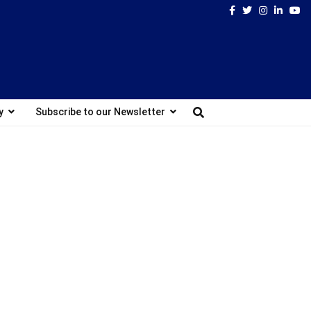
Facebook
Twitter
Instagram
Linked
Yo
y
Subscribe to our Newsletter