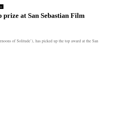
ws
 prize at San Sebastian Film
rnoons of Solitude’), has picked up the top award at the San