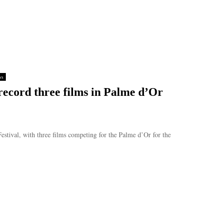
ws
record three films in Palme d’Or
estival, with three films competing for the Palme d’Or for the