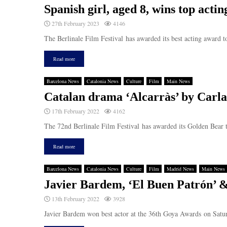
Spanish girl, aged 8, wins top actin
27th February 2023
4146
The Berlinale Film Festival has awarded its best acting award t
Read more
Barcelona News
Catalonia News
Culture
Film
Main News
Catalan drama ‘Alcarràs’ by Carla
17th February 2022
4162
The 72nd Berlinale Film Festival has awarded its Golden Bear t
Read more
Barcelona News
Catalonia News
Culture
Film
Madrid News
Main News
Javier Bardem, ‘El Buen Patrón’ &
13th February 2022
3928
Javier Bardem won best actor at the 36th Goya Awards on Saturd