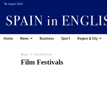
7th August 2026
Home
News
Business
Sport
Region & City
Home
Film Festivals
Film Festivals