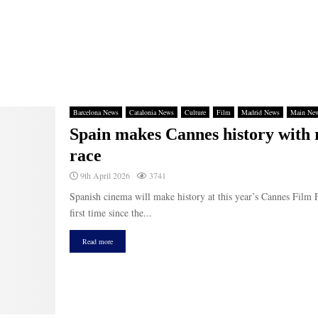
Barcelona News
Catalonia News
Culture
Film
Madrid News
Main Ne
Spain makes Cannes history with 
race
9th April 2026
3741
Spanish cinema will make history at this year’s Cannes Film F
first time since the...
Read more