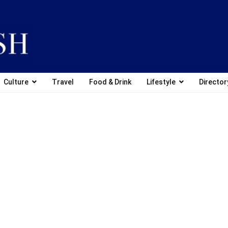
Culture
Travel
Food & Drink
Lifestyle
Director