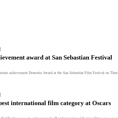
ievement award at San Sebastian Festival
etime achievement Donostia Award at the San Sebastián Film Festival on Thursd
est international film category at Oscars