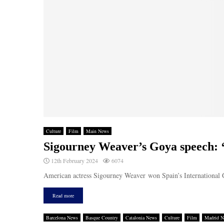
Culture
Film
Main News
Sigourney Weaver’s Goya speech: ‘T
12th February 2024
6074
American actress Sigourney Weaver won Spain’s International G
Read more
Barcelona News
Basque Country
Catalonia News
Culture
Film
Madrid 