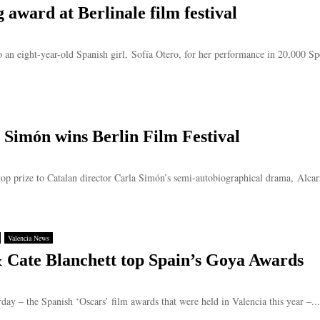
g award at Berlinale film festival
o an eight-year-old Spanish girl, Sofía Otero, for her performance in 20,000 Spe
 Simón wins Berlin Film Festival
op prize to Catalan director Carla Simón’s semi-autobiographical drama, Alcarrà
Valencia News
 Cate Blanchett top Spain’s Goya Awards
ay – the Spanish ‘Oscars’ film awards that were held in Valencia this year –...