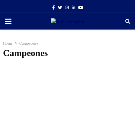
Facebook
Twitter
Instagram
Linkedin
Youtube
PRIMARY
MENU
Home
Campeones
Campeones