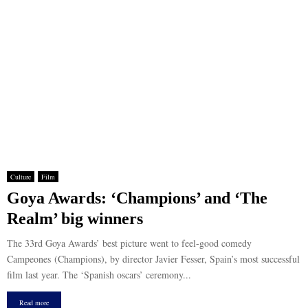
Culture
Film
Goya Awards: ‘Champions’ and ‘The
Realm’ big winners
The 33rd Goya Awards’ best picture went to feel-good comedy
Campeones (Champions), by director Javier Fesser, Spain’s most successful
film last year. The ‘Spanish oscars’ ceremony...
Read more