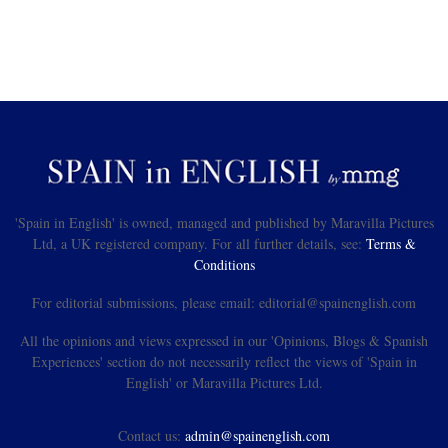
'Spain in English' is owned, managed and published by Maravilla Pictures
Ltd, a UK registered company. For all further details, see:
Terms &
Conditions
For editorial submissions, please email: editorial@spainenglish.com
All the opinions and views expressed in our 'Opinions, Blogs & Spanish
Experiences' section do not necessarily reflect the views of 'Spain in
English' or Maravilla Pictures Ltd.
Contact us:
admin@spainenglish.com