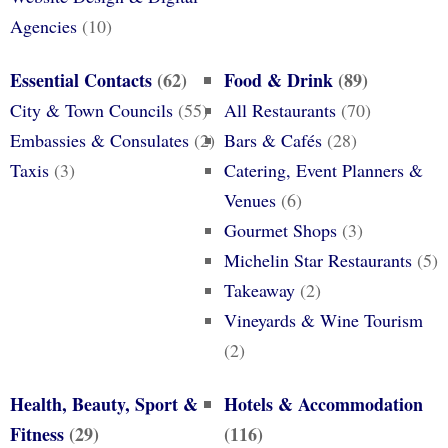
Agencies
(10)
Essential Contacts
(62)
Food & Drink
(89)
City & Town Councils
(55)
All Restaurants
(70)
Embassies & Consulates
(2)
Bars & Cafés
(28)
Taxis
(3)
Catering, Event Planners &
Venues
(6)
Gourmet Shops
(3)
Michelin Star Restaurants
(5)
Takeaway
(2)
Vineyards & Wine Tourism
(2)
Health, Beauty, Sport &
Hotels & Accommodation
Fitness
(29)
(116)