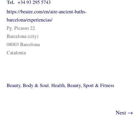
Tel.
+34 93 295 5743
https://beaire.com/en/aire-ancient-baths-
barcelona/experiencias/
Pg. Picasso 22
Barcelona (city)
08003 Barcelona
Catalonia
Beauty, Body & Soul
,
Health, Beauty, Sport & Fitness
Next →