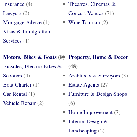
Insurance
(4)
Theatres, Cinemas &
Lawyers
(3)
Concert Venues
(71)
Mortgage Advice
(1)
Wine Tourism
(2)
Visas & Immigration
Services
(1)
Motors, Bikes & Boats
(8)
Property, Home & Decor
(48)
Bicycles, Electric Bikes &
Scooters
(4)
Architects & Surveyors
(3)
Boat Charter
(1)
Estate Agents
(27)
Car Rental
(1)
Furniture & Design Shops
Vehicle Repair
(2)
(6)
Home Improvement
(7)
Interior Design &
Landscaping
(2)