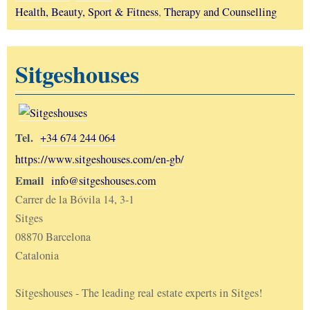
Health, Beauty, Sport & Fitness
,
Therapy and Counselling
Sitgeshouses
Tel.
+34 674 244 064
https://www.sitgeshouses.com/en-gb/
Email
info@sitgeshouses.com
Carrer de la Bóvila 14, 3-1
Sitges
08870 Barcelona
Catalonia
Sitgeshouses - The leading real estate experts in Sitges!