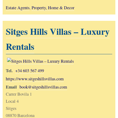
Estate Agents
,
Property, Home & Decor
Sitges Hills Villas – Luxury
Rentals
Tel.
+34 603 567 499
https://www.sitgeshillsvillas.com
Email
book@sitgeshillsvillas.com
Carrer Bovila 1
Local 4
Sitges
08870 Barcelona