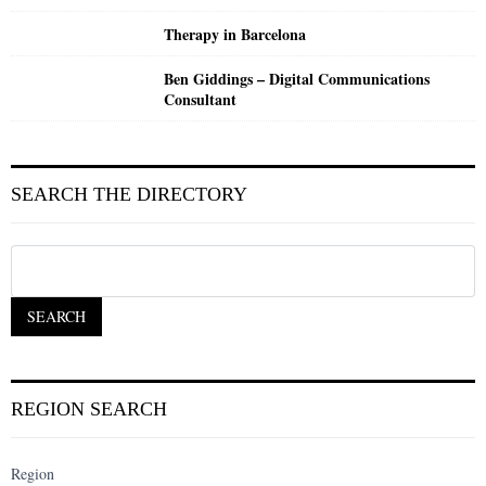
Therapy in Barcelona
Ben Giddings – Digital Communications
Consultant
SEARCH THE DIRECTORY
REGION SEARCH
Region