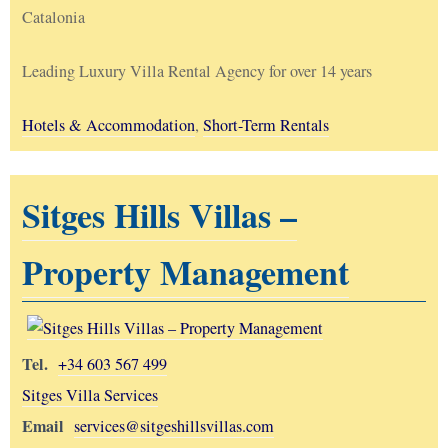
Catalonia
Leading Luxury Villa Rental Agency for over 14 years
Hotels & Accommodation
,
Short-Term Rentals
Sitges Hills Villas –
Property Management
Tel.
+34 603 567 499
Sitges Villa Services
Email
services@sitgeshillsvillas.com