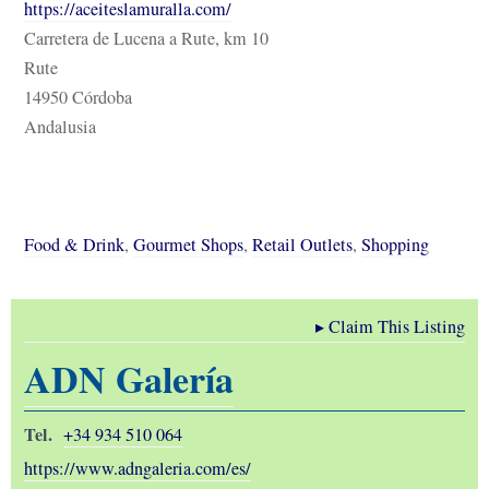
https://aceiteslamuralla.com/
Carretera de Lucena a Rute, km 10
Rute
14950 Córdoba
Andalusia
Food & Drink
,
Gourmet Shops
,
Retail Outlets
,
Shopping
▸
Claim This Listing
ADN Galería
Tel.
+34 934 510 064
https://www.adngaleria.com/es/