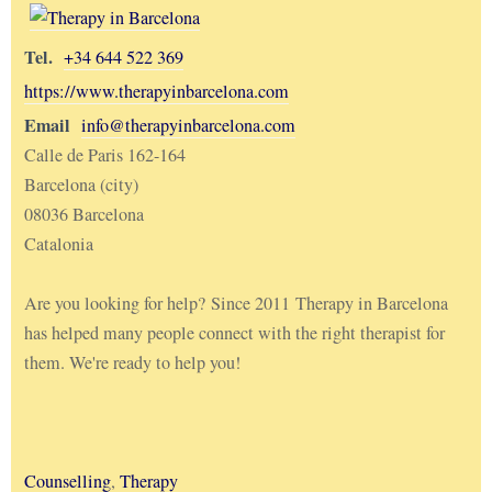
Tel.
+34 644 522 369
https://www.therapyinbarcelona.com
Email
info@therapyinbarcelona.com
Calle de Paris 162-164
Barcelona (city)
08036 Barcelona
Catalonia
Are you looking for help? Since 2011 Therapy in Barcelona
has helped many people connect with the right therapist for
them. We're ready to help you!
Counselling
,
Therapy