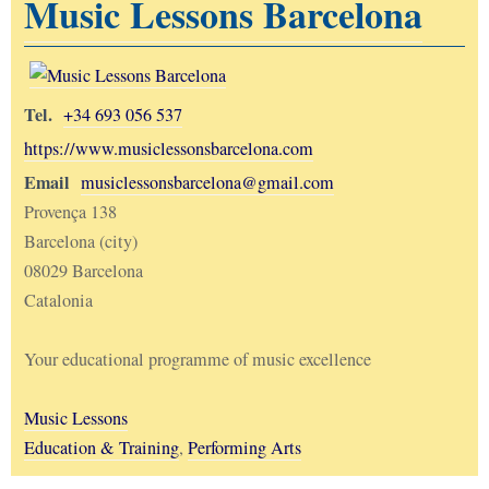
Music Lessons Barcelona
Tel.
+34 693 056 537
https://www.musiclessonsbarcelona.com
Email
musiclessonsbarcelona@gmail.com
Provença 138
Barcelona (city)
08029 Barcelona
Catalonia
Your educational programme of music excellence
Music Lessons
Education & Training
,
Performing Arts