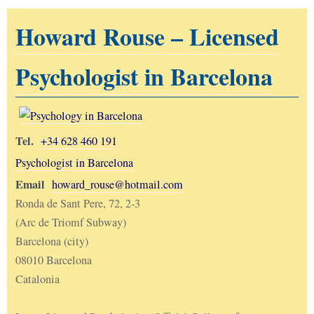
Howard Rouse – Licensed
Psychologist in Barcelona
Tel.
+34 628 460 191
Psychologist in Barcelona
Email
howard_rouse@hotmail.com
Ronda de Sant Pere, 72, 2-3
(Arc de Triomf Subway)
Barcelona (city)
08010 Barcelona
Catalonia