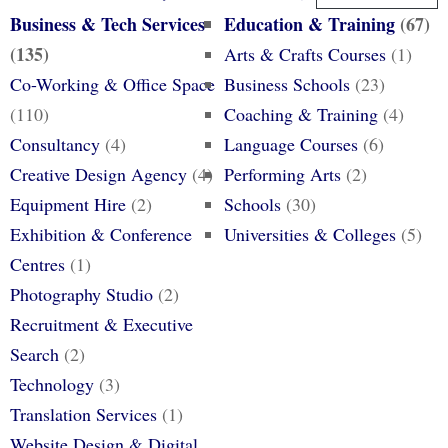
Business & Tech Services
Education & Training
(67)
(135)
Arts & Crafts Courses
(1)
Co-Working & Office Space
Business Schools
(23)
(110)
Coaching & Training
(4)
Consultancy
(4)
Language Courses
(6)
Creative Design Agency
(4)
Performing Arts
(2)
Equipment Hire
(2)
Schools
(30)
Exhibition & Conference
Universities & Colleges
(5)
Centres
(1)
Photography Studio
(2)
Recruitment & Executive
Search
(2)
Technology
(3)
Translation Services
(1)
Website Design & Digital