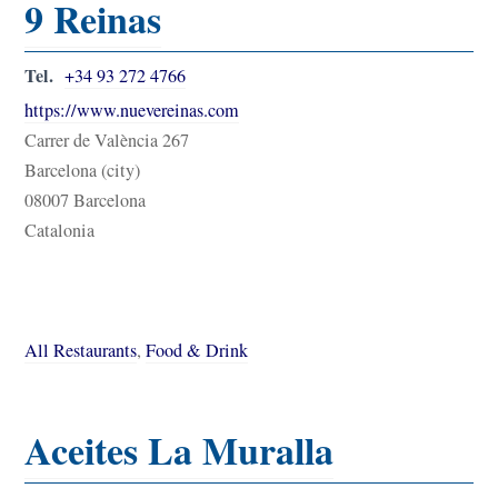
9 Reinas
Tel.
+34 93 272 4766
https://www.nuevereinas.com
Carrer de València 267
Barcelona (city)
08007 Barcelona
Catalonia
All Restaurants
,
Food & Drink
Aceites La Muralla