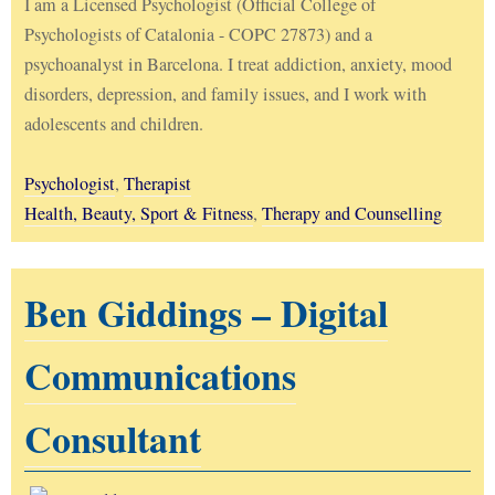
I am a Licensed Psychologist (Official College of
Psychologists of Catalonia - COPC 27873) and a
psychoanalyst in Barcelona. I treat addiction, anxiety, mood
disorders, depression, and family issues, and I work with
adolescents and children.
Psychologist
,
Therapist
Health, Beauty, Sport & Fitness
,
Therapy and Counselling
Ben Giddings – Digital
Communications
Consultant