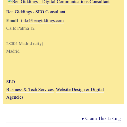
Ben Giddings - SEO Consultant
Email
info@bengiddings.com
Calle Palma 12
28004 Madrid (city)
Madrid
SEO
Business & Tech Services
,
Website Design & Digital
Agencies
▸
Claim This Listing