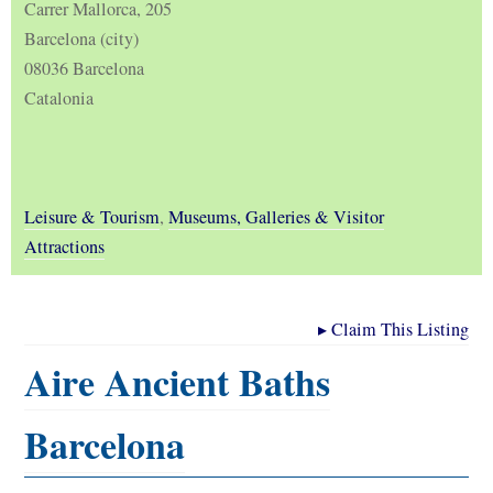
Carrer Mallorca, 205
Barcelona (city)
08036 Barcelona
Catalonia
Leisure & Tourism
,
Museums, Galleries & Visitor
Attractions
▸
Claim This Listing
Aire Ancient Baths
Barcelona