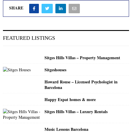
SHARE
FEATURED LISTINGS
Sitges Hills Villas – Property Management
Sitgeshouses
Howard Rouse – Licensed Psychologist in
Barcelona
Happy Expat homes & more
Sitges Hills Villas – Luxury Rentals
Music Lessons Barcelona