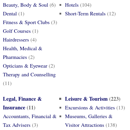
Beauty, Body & Soul
(6)
Hotels
(104)
Dental
(1)
Short-Term Rentals
(12)
Fitness & Sport Clubs
(3)
Golf Courses
(1)
Hairdressers
(4)
Health, Medical &
Pharmacies
(2)
Opticians & Eyewear
(2)
Therapy and Counselling
(11)
Legal, Finance &
Leisure & Tourism
(223)
Insurance
(11)
Excursions & Activities
(13)
Accountants, Financial &
Museums, Galleries &
Tax Advisers
(3)
Visitor Attractions
(138)