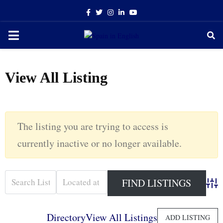
Facebook
Twitter
Instagram
Linkedin
Youtube
PRIMARY
MENU
View All Listing
The listing you are trying to access is
currently inactive or no longer available.
Adva
Directory
View All Listings
ADD LISTING