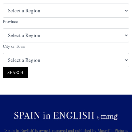
Province
City or Town
'Spain in English' is owned, managed and published by Maravilla Pictures