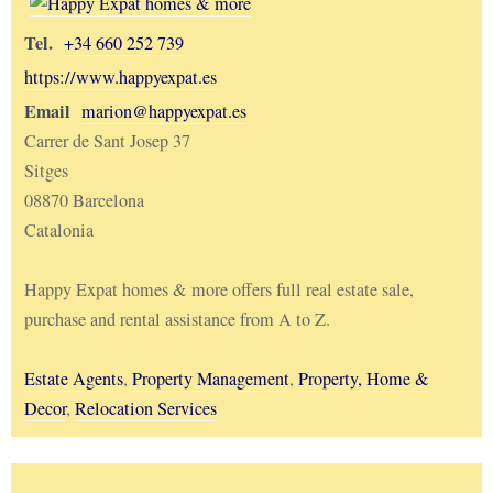
Tel.
+34 660 252 739
https://www.happyexpat.es
Email
marion@happyexpat.es
Carrer de Sant Josep 37
Sitges
08870 Barcelona
Catalonia
Happy Expat homes & more offers full real estate sale,
purchase and rental assistance from A to Z.
Estate Agents
,
Property Management
,
Property, Home &
Decor
,
Relocation Services