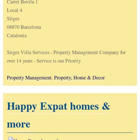
Carrer Bovila 1
Local 4
Sitges
08870 Barcelona
Catalonia
Sitges Villa Services - Property Management Company for
over 14 years - Service is our Priority
Property Management
,
Property, Home & Decor
Happy Expat homes &
more