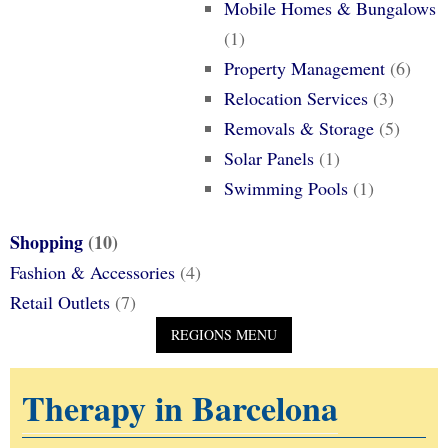
Mobile Homes & Bungalows
(1)
Property Management
(6)
Relocation Services
(3)
Removals & Storage
(5)
Solar Panels
(1)
Swimming Pools
(1)
Shopping
(10)
Fashion & Accessories
(4)
Retail Outlets
(7)
Therapy in Barcelona