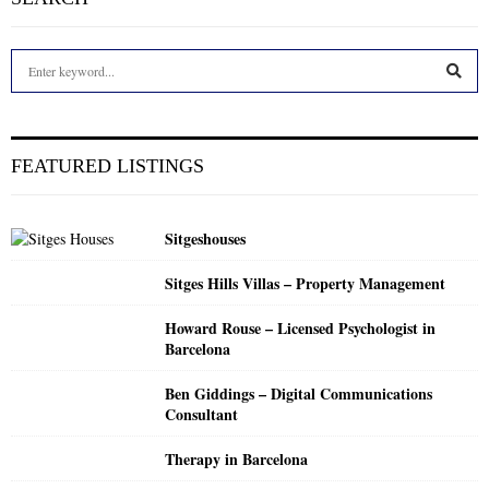
S
e
a
S
r
c
E
FEATURED LISTINGS
h
f
A
o
Sitgeshouses
r
R
:
Sitges Hills Villas – Property Management
C
Howard Rouse – Licensed Psychologist in
H
Barcelona
Ben Giddings – Digital Communications
Consultant
Therapy in Barcelona