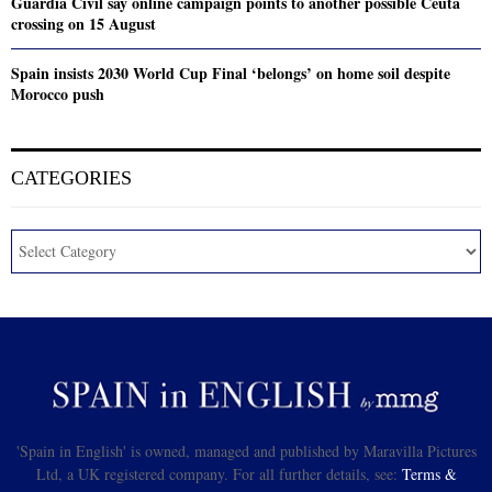
Guardia Civil say online campaign points to another possible Ceuta
crossing on 15 August
Spain insists 2030 World Cup Final ‘belongs’ on home soil despite
Morocco push
CATEGORIES
'Spain in English' is owned, managed and published by Maravilla Pictures
Ltd, a UK registered company. For all further details, see:
Terms &