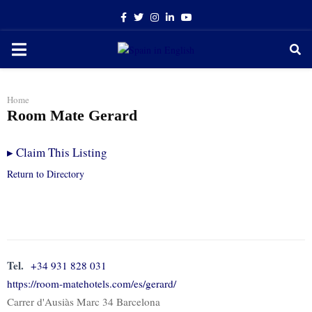
Facebook
Twitter
Instagram
Linkedin
Youtube
PRIMARY
MENU
Home
Room Mate Gerard
▸
Claim This Listing
Return to Directory
Tel.
+34 931 828 031
https://room-matehotels.com/es/gerard/
Carrer d'Ausiàs Marc 34 Barcelona