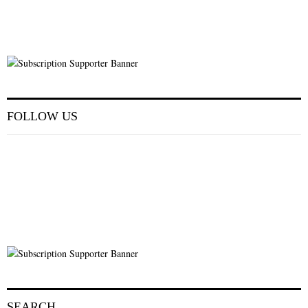
FOLLOW US
SEARCH