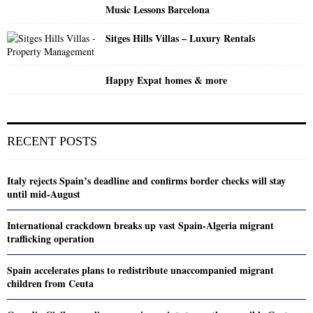
Music Lessons Barcelona
Sitges Hills Villas – Luxury Rentals
Happy Expat homes & more
RECENT POSTS
Italy rejects Spain’s deadline and confirms border checks will stay
until mid-August
International crackdown breaks up vast Spain-Algeria migrant
trafficking operation
Spain accelerates plans to redistribute unaccompanied migrant
children from Ceuta