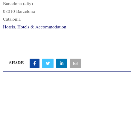
Barcelona (city)
08010 Barcelona
Catalonia
Hotels
,
Hotels & Accommodation
SHARE