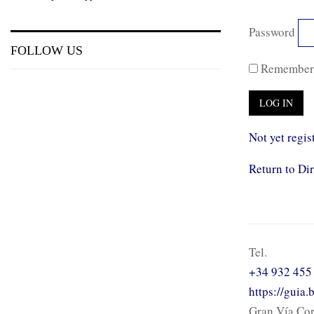
Password
FOLLOW US
Remember
Not yet regis
Return to Di
Tel.
+34 932 455
https://guia
Gran Vía Cor