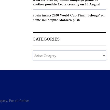
another possible Ceuta crossing on 15 August
Spain insists 2030 World Cup Final ‘belongs’ on
home soil despite Morocco push
CATEGORIES
pany. For all further