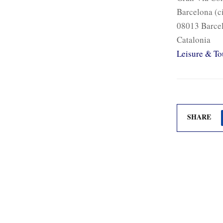
Barcelona (c
08013 Barce
Catalonia
Leisure & To
SHARE