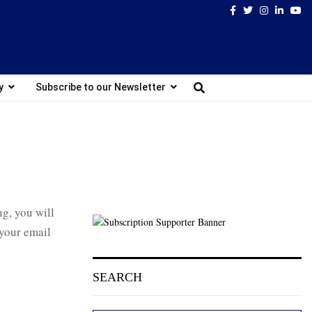
Facebook
Twitter
Instagram
Linked
Yo
y
Subscribe to our Newsletter
ng, you will
 your email
SEARCH