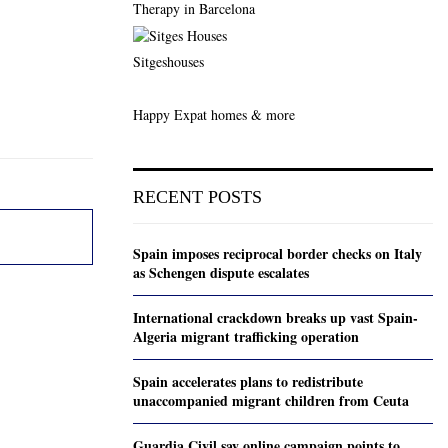
Therapy in Barcelona
Sitgeshouses
Happy Expat homes & more
RECENT POSTS
Spain imposes reciprocal border checks on Italy
as Schengen dispute escalates
International crackdown breaks up vast Spain-
Algeria migrant trafficking operation
Spain accelerates plans to redistribute
unaccompanied migrant children from Ceuta
Guardia Civil say online campaign points to