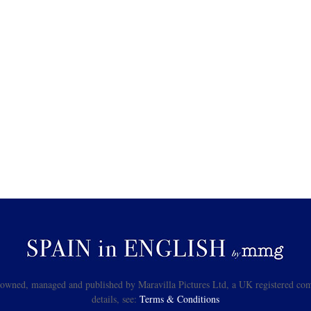
s owned, managed and published by Maravilla Pictures Ltd, a UK registered com
details, see:
Terms & Conditions