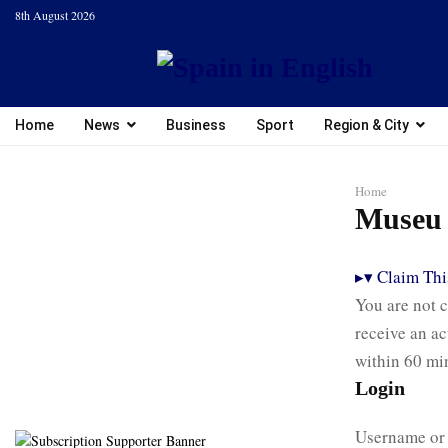
8th August 2026
Home
News
Business
Sport
Region & City
Home
Museu 
▸
▾
Claim This
You are not c
receive an ac
within 60 mi
Login
Username or