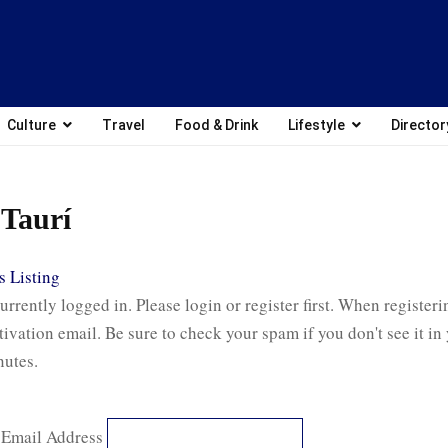
Culture
Travel
Food & Drink
Lifestyle
Director
Taurí
 Listing
urrently logged in. Please login or register first. When registeri
tivation email. Be sure to check your spam if you don't see it in
nutes.
 Email Address