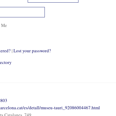
 Me
tered?
|
Lost your password?
rectory
 803
.barcelona.cat/es/detall/museu-tauri_92086004467.html
ts Catalanes, 749