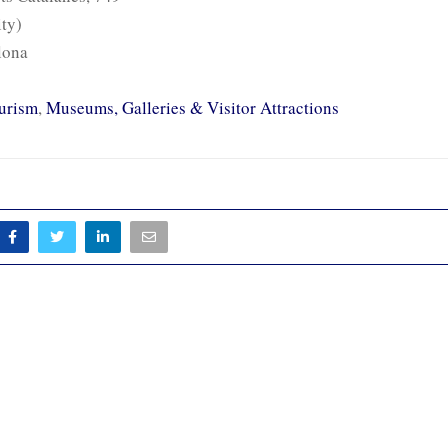
ity)
lona
urism
,
Museums, Galleries & Visitor Attractions