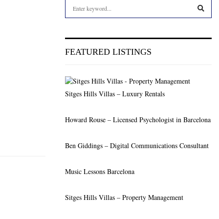
S
e
a
S
r
c
E
FEATURED LISTINGS
h
f
A
o
r
R
Sitges Hills Villas – Luxury Rentals
:
C
Howard Rouse – Licensed Psychologist in Barcelona
H
Ben Giddings – Digital Communications Consultant
Music Lessons Barcelona
Sitges Hills Villas – Property Management