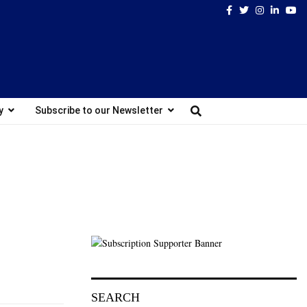
Facebook
Twitter
Instagram
Linked
Yo
y
Subscribe to our Newsletter
SEARCH