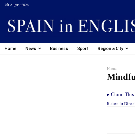
7th August 2026
Home
News
Business
Sport
Region & City
Home
Mindfu
▸
Claim This 
Return to Direc