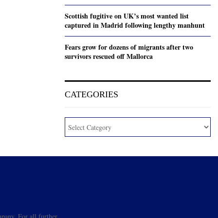
Scottish fugitive on UK’s most wanted list
captured in Madrid following lengthy manhunt
Fears grow for dozens of migrants after two
survivors rescued off Mallorca
CATEGORIES
pany. For all further