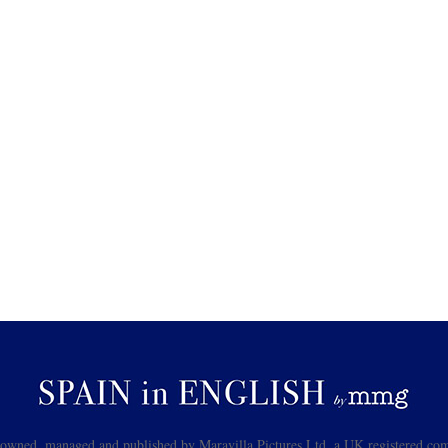
s owned, managed and published by Maravilla Pictures Ltd, a UK registered com