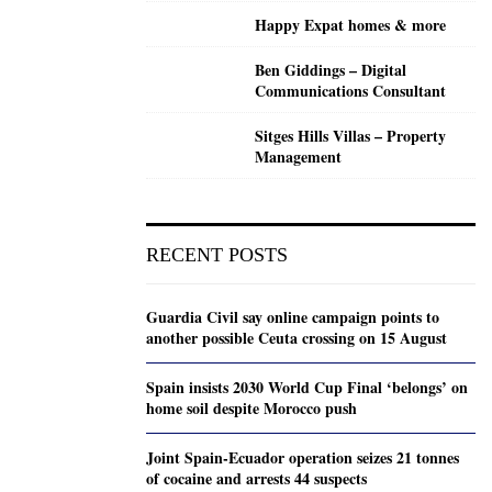
Happy Expat homes & more
Ben Giddings – Digital
Communications Consultant
Sitges Hills Villas – Property
Management
RECENT POSTS
Guardia Civil say online campaign points to
another possible Ceuta crossing on 15 August
Spain insists 2030 World Cup Final ‘belongs’ on
home soil despite Morocco push
Joint Spain-Ecuador operation seizes 21 tonnes
of cocaine and arrests 44 suspects