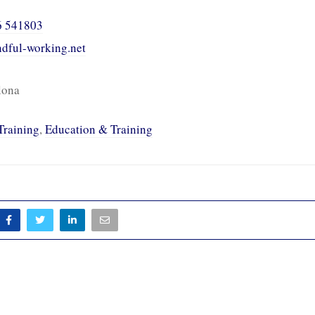
6 541803
indful-working.net
lona
Training
,
Education & Training