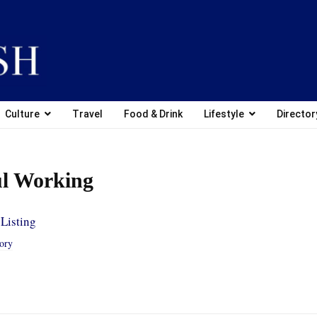
Culture
Travel
Food & Drink
Lifestyle
Director
l Working
Listing
tory