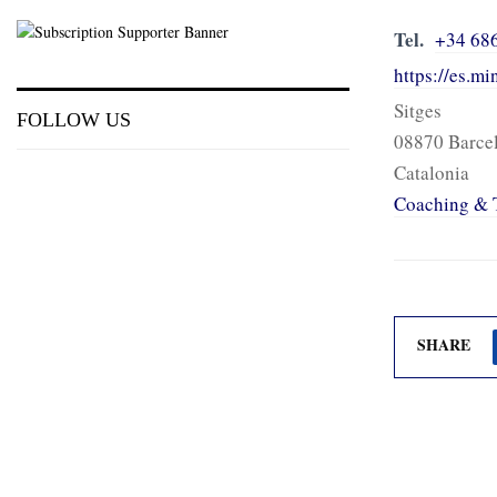
Tel.
+34 68
https://es.m
Sitges
FOLLOW US
08870 Barce
Catalonia
Coaching & 
SHARE