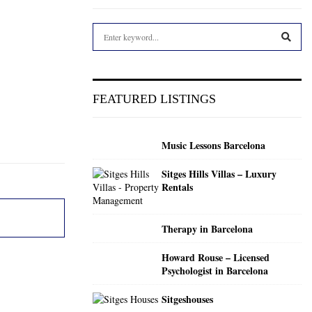
S
e
a
S
r
c
E
FEATURED LISTINGS
h
f
A
o
Music Lessons Barcelona
r
R
:
Sitges Hills Villas – Luxury
C
Rentals
H
Therapy in Barcelona
Howard Rouse – Licensed
Psychologist in Barcelona
Sitgeshouses