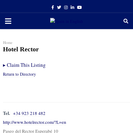
Facebook
Twitter
Instagram
Linkedin
Youtube
PRIMARY
MENU
Home
Hotel Rector
▸
Claim This Listing
Return to Directory
Tel.
+34 923 218 482
http://www.hotelrector.com/?L=en
Paseo del Rector Esperabé 10