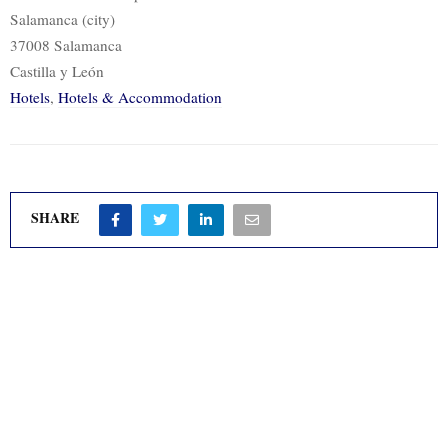
Salamanca (city)
37008 Salamanca
Castilla y León
Hotels
,
Hotels & Accommodation
SHARE