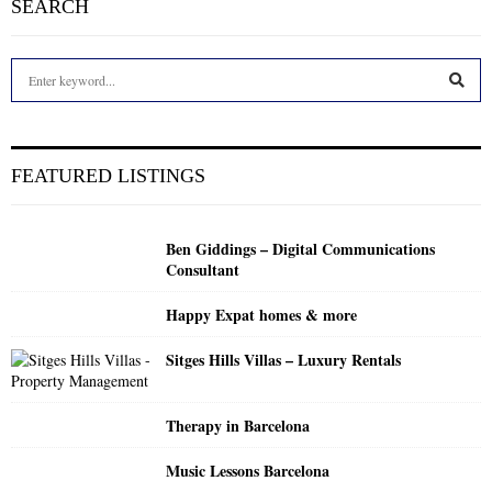
SEARCH
S
e
a
S
r
c
E
FEATURED LISTINGS
h
f
A
o
Ben Giddings – Digital Communications
r
R
Consultant
:
C
Happy Expat homes & more
H
Sitges Hills Villas – Luxury Rentals
Therapy in Barcelona
Music Lessons Barcelona