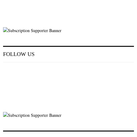
FOLLOW US