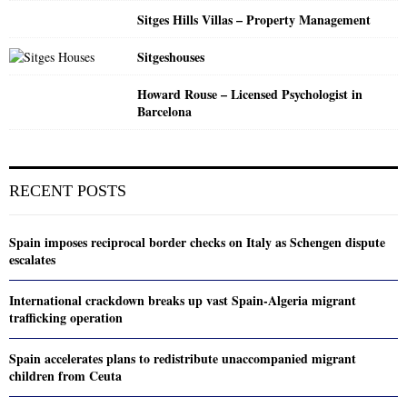
Sitges Hills Villas – Property Management
Sitgeshouses
Howard Rouse – Licensed Psychologist in
Barcelona
RECENT POSTS
Spain imposes reciprocal border checks on Italy as Schengen dispute
escalates
International crackdown breaks up vast Spain-Algeria migrant
trafficking operation
Spain accelerates plans to redistribute unaccompanied migrant
children from Ceuta