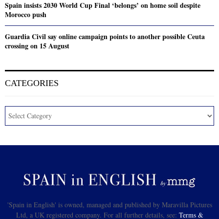
Spain insists 2030 World Cup Final ‘belongs’ on home soil despite
Morocco push
Guardia Civil say online campaign points to another possible Ceuta
crossing on 15 August
CATEGORIES
'Spain in English' is owned, managed and published by Maravilla Pictures
Ltd, a UK registered company. For all further details, see:
Terms &