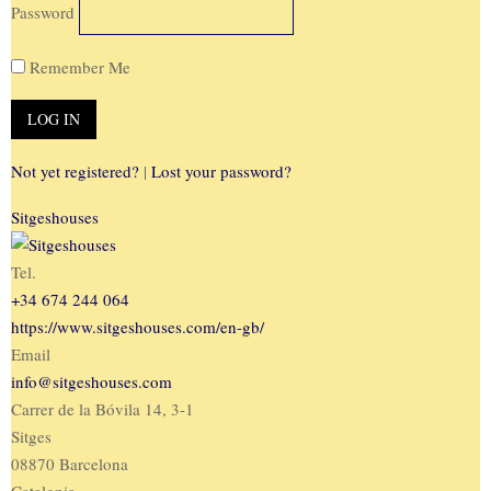
Password
Remember Me
Not yet registered?
|
Lost your password?
Sitgeshouses
Tel.
+34 674 244 064
https://www.sitgeshouses.com/en-gb/
Email
info@sitgeshouses.com
Carrer de la Bóvila 14, 3-1
Sitges
08870 Barcelona
Catalonia