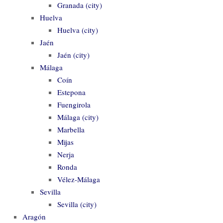
Granada (city)
Huelva
Huelva (city)
Jaén
Jaén (city)
Málaga
Coín
Estepona
Fuengirola
Málaga (city)
Marbella
Mijas
Nerja
Ronda
Vélez-Málaga
Sevilla
Sevilla (city)
Aragón