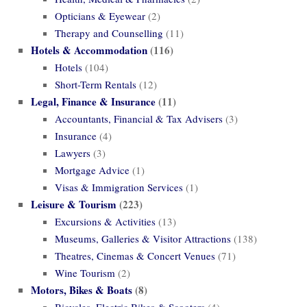
Opticians & Eyewear
(2)
Therapy and Counselling
(11)
Hotels & Accommodation
(116)
Hotels
(104)
Short-Term Rentals
(12)
Legal, Finance & Insurance
(11)
Accountants, Financial & Tax Advisers
(3)
Insurance
(4)
Lawyers
(3)
Mortgage Advice
(1)
Visas & Immigration Services
(1)
Leisure & Tourism
(223)
Excursions & Activities
(13)
Museums, Galleries & Visitor Attractions
(138)
Theatres, Cinemas & Concert Venues
(71)
Wine Tourism
(2)
Motors, Bikes & Boats
(8)
Bicycles, Electric Bikes & Scooters
(4)