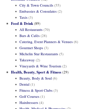
City & Town Councils
(55)
Embassies & Consulates
(2)
Taxis
(3)
Food & Drink
(89)
All Restaurants
(70)
Bars & Cafés
(28)
Catering, Event Planners & Venues
(6)
Gourmet Shops
(3)
Michelin Star Restaurants
(5)
Takeaway
(2)
Vineyards & Wine Tourism
(2)
Health, Beauty, Sport & Fitness
(29)
Beauty, Body & Soul
(6)
Dental
(1)
Fitness & Sport Clubs
(3)
Golf Courses
(1)
Hairdressers
(4)
Health, Medical & Pharmacies
(2)