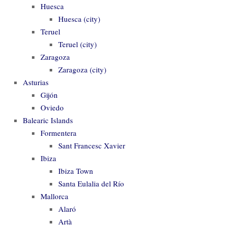
Huesca
Huesca (city)
Teruel
Teruel (city)
Zaragoza
Zaragoza (city)
Asturias
Gijón
Oviedo
Balearic Islands
Formentera
Sant Francesc Xavier
Ibiza
Ibiza Town
Santa Eulalia del Río
Mallorca
Alaró
Artà