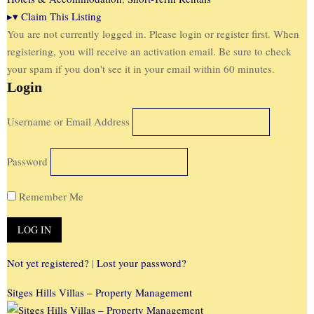
▸
▾
Claim This Listing
You are not currently logged in. Please login or register first. When
registering, you will receive an activation email. Be sure to check
your spam if you don't see it in your email within 60 minutes.
Login
Username or Email Address
Password
Remember Me
Not yet registered?
|
Lost your password?
Sitges Hills Villas – Property Management