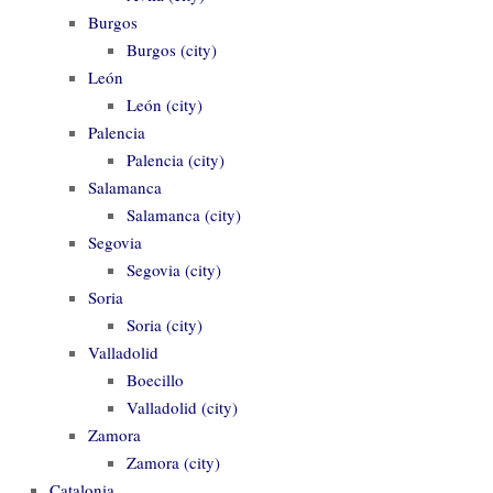
Burgos
Burgos (city)
León
León (city)
Palencia
Palencia (city)
Salamanca
Salamanca (city)
Segovia
Segovia (city)
Soria
Soria (city)
Valladolid
Boecillo
Valladolid (city)
Zamora
Zamora (city)
Catalonia