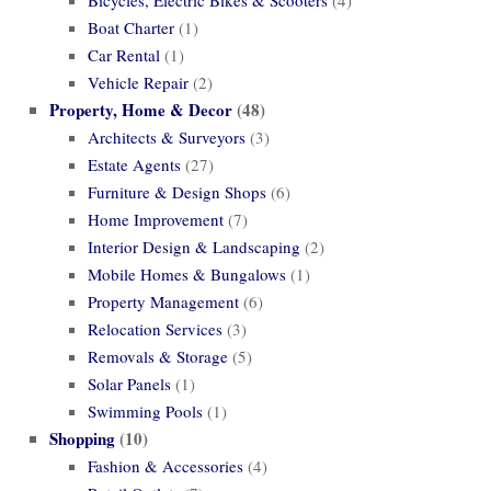
Boat Charter
(1)
Car Rental
(1)
Vehicle Repair
(2)
Property, Home & Decor
(48)
Architects & Surveyors
(3)
Estate Agents
(27)
Furniture & Design Shops
(6)
Home Improvement
(7)
Interior Design & Landscaping
(2)
Mobile Homes & Bungalows
(1)
Property Management
(6)
Relocation Services
(3)
Removals & Storage
(5)
Solar Panels
(1)
Swimming Pools
(1)
Shopping
(10)
Fashion & Accessories
(4)