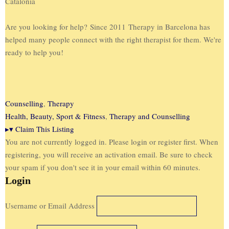
Catalonia
Are you looking for help? Since 2011 Therapy in Barcelona has
helped many people connect with the right therapist for them. We're
ready to help you!
Counselling
,
Therapy
Health, Beauty, Sport & Fitness
,
Therapy and Counselling
▸
▾
Claim This Listing
You are not currently logged in. Please login or register first. When
registering, you will receive an activation email. Be sure to check
your spam if you don't see it in your email within 60 minutes.
Login
Username or Email Address