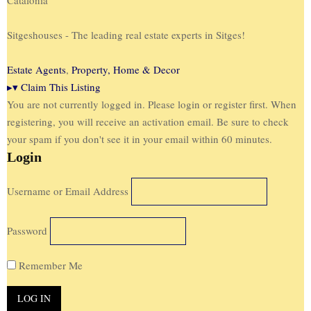
Sitgeshouses - The leading real estate experts in Sitges!
Estate Agents
,
Property, Home & Decor
▸
▾
Claim This Listing
You are not currently logged in. Please login or register first. When
registering, you will receive an activation email. Be sure to check
your spam if you don't see it in your email within 60 minutes.
Login
Username or Email Address
Password
Remember Me