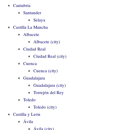
Cantabria
Santander
Selaya
Castilla La Mancha
Albacete
Albacete (city)
Ciudad Real
Ciudad Real (city)
Cuenca
Cuenca (city)
Guadalajara
Guadalajara (city)
Torrejón del Rey
Toledo
Toledo (city)
Castilla y León
Ávila
Ávila (city)