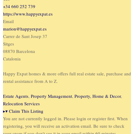
+34 660 252 739
https://www.happyexpat.es
Email
marion@happyexpat.es
Carrer de Sant Josep 37
Sitges
08870 Barcelona
Catalonia
Happy Expat homes & more offers full real estate sale, purchase and
rental assistance from A to Z.
Estate Agents
,
Property Management
,
Property, Home & Decor
,
Relocation Services
▸
▾
Claim This Listing
You are not currently logged in. Please login or register first. When
registering, you will receive an activation email. Be sure to check
your spam if you don't see it in your email within 60 minutes.