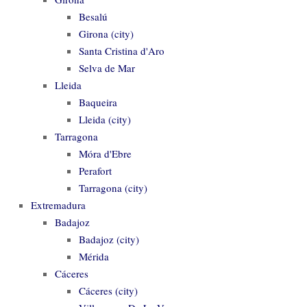
Besalú
Girona (city)
Santa Cristina d'Aro
Selva de Mar
Lleida
Baqueira
Lleida (city)
Tarragona
Móra d'Ebre
Perafort
Tarragona (city)
Extremadura
Badajoz
Badajoz (city)
Mérida
Cáceres
Cáceres (city)