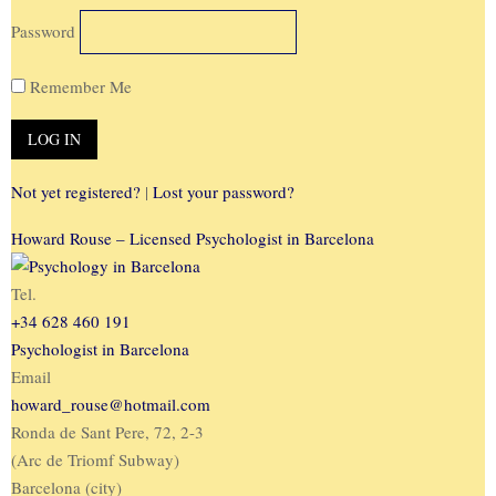
Password
Remember Me
Not yet registered?
|
Lost your password?
Howard Rouse – Licensed Psychologist in Barcelona
Tel.
+34 628 460 191
Psychologist in Barcelona
Email
howard_rouse@hotmail.com
Ronda de Sant Pere, 72, 2-3
(Arc de Triomf Subway)
Barcelona (city)