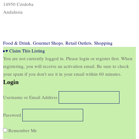
14950 Córdoba
Andalusia
Food & Drink
,
Gourmet Shops
,
Retail Outlets
,
Shopping
▸
▾
Claim This Listing
You are not currently logged in. Please login or register first. When
registering, you will receive an activation email. Be sure to check
your spam if you don't see it in your email within 60 minutes.
Login
Username or Email Address
Password
Remember Me