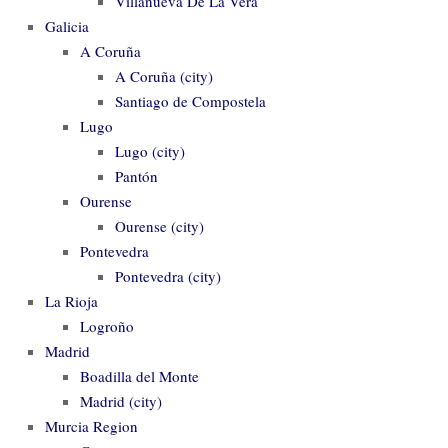
Villanueva De La Vera
Galicia
A Coruña
A Coruña (city)
Santiago de Compostela
Lugo
Lugo (city)
Pantón
Ourense
Ourense (city)
Pontevedra
Pontevedra (city)
La Rioja
Logroño
Madrid
Boadilla del Monte
Madrid (city)
Murcia Region