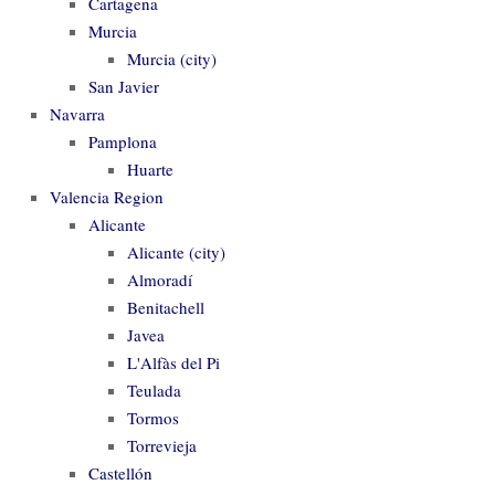
Cartagena
Murcia
Murcia (city)
San Javier
Navarra
Pamplona
Huarte
Valencia Region
Alicante
Alicante (city)
Almoradí
Benitachell
Javea
L'Alfàs del Pi
Teulada
Tormos
Torrevieja
Castellón