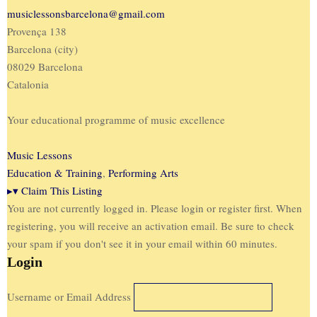
musiclessonsbarcelona@gmail.com
Provença 138
Barcelona (city)
08029 Barcelona
Catalonia
Your educational programme of music excellence
Music Lessons
Education & Training
,
Performing Arts
▸
▾
Claim This Listing
You are not currently logged in. Please login or register first. When
registering, you will receive an activation email. Be sure to check
your spam if you don't see it in your email within 60 minutes.
Login
Username or Email Address