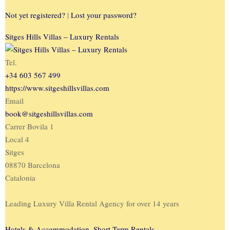
Not yet registered?
|
Lost your password?
Sitges Hills Villas – Luxury Rentals
Tel.
+34 603 567 499
https://www.sitgeshillsvillas.com
Email
book@sitgeshillsvillas.com
Carrer Bovila 1
Local 4
Sitges
08870 Barcelona
Catalonia
Leading Luxury Villa Rental Agency for over 14 years
Hotels & Accommodation
,
Short-Term Rentals