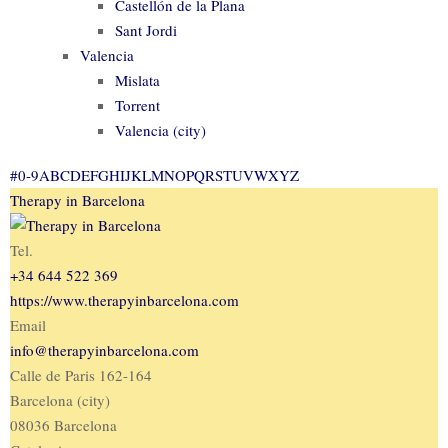
Castellón de la Plana
Sant Jordi
Valencia
Mislata
Torrent
Valencia (city)
#
0-9
A
B
C
D
E
F
G
H
I
J
K
L
M
N
O
P
Q
R
S
T
U
V
W
X
Y
Z
Therapy in Barcelona
Tel.
+34 644 522 369
https://www.therapyinbarcelona.com
Email
info@therapyinbarcelona.com
Calle de Paris 162-164
Barcelona (city)
08036 Barcelona