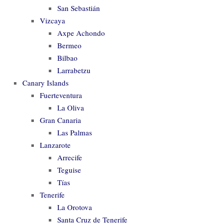
San Sebastián
Vizcaya
Axpe Achondo
Bermeo
Bilbao
Larrabetzu
Canary Islands
Fuerteventura
La Oliva
Gran Canaria
Las Palmas
Lanzarote
Arrecife
Teguise
Tías
Tenerife
La Orotova
Santa Cruz de Tenerife