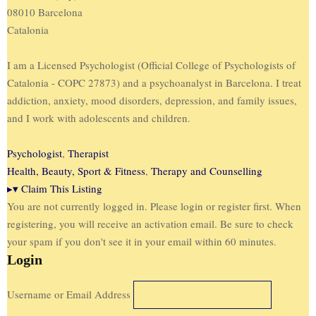
08010 Barcelona
Catalonia
I am a Licensed Psychologist (Official College of Psychologists of
Catalonia - COPC 27873) and a psychoanalyst in Barcelona. I treat
addiction, anxiety, mood disorders, depression, and family issues,
and I work with adolescents and children.
Psychologist
,
Therapist
Health, Beauty, Sport & Fitness
,
Therapy and Counselling
▸
▾
Claim This Listing
You are not currently logged in. Please login or register first. When
registering, you will receive an activation email. Be sure to check
your spam if you don't see it in your email within 60 minutes.
Login
Username or Email Address