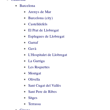
Barcelona
Arenys de Mar
Barcelona (city)
Castelldefels
El Prat de Llobregat
Esplugues de Llobregat
Garraf
Gavà
L'Hospitalet de Llobregat
La Garriga
Les Roquettes
Montgat
Olivella
Sant Cugat del Vallès
Sant Pere de Ribes
Sitges
Terrassa
Girona