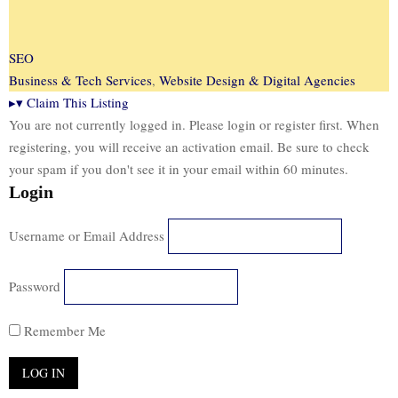
SEO
Business & Tech Services
,
Website Design & Digital Agencies
▸
▾
Claim This Listing
You are not currently logged in. Please login or register first. When
registering, you will receive an activation email. Be sure to check
your spam if you don't see it in your email within 60 minutes.
Login
Username or Email Address
Password
Remember Me