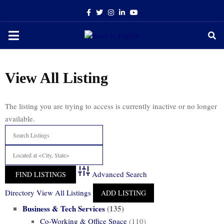
Facebook
Twitter
Instagram
Linkedin
Youtube
PRIMARY
MENU
View All Listing
The listing you are trying to access is currently inactive or no longer
available.
Advanced Search
Directory
View All Listings
ADD LISTING
Business & Tech Services
(135)
Co-Working & Office Space
(110)