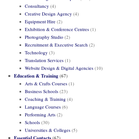
Consultancy
(4)
Creative Design Agency
(4)
Equipment Hire
(2)
Exhibition & Conference Centres
(1)
Photography Studio
(2)
Recruitment & Executive Search
(2)
Technology
(3)
Translation Services
(1)
Website Design & Digital Agencies
(10)
Education & Training
(67)
Arts & Crafts Courses
(1)
Business Schools
(23)
Coaching & Training
(4)
Language Courses
(6)
Performing Arts
(2)
Schools
(30)
Universities & Colleges
(5)
Essential Contacts
(62)