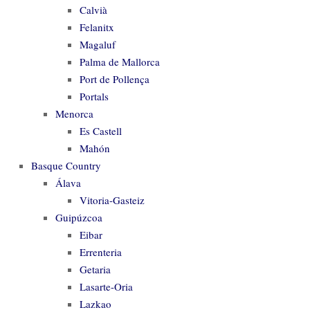
Calvià
Felanitx
Magaluf
Palma de Mallorca
Port de Pollença
Portals
Menorca
Es Castell
Mahón
Basque Country
Álava
Vitoria-Gasteiz
Guipúzcoa
Eibar
Errenteria
Getaria
Lasarte-Oria
Lazkao