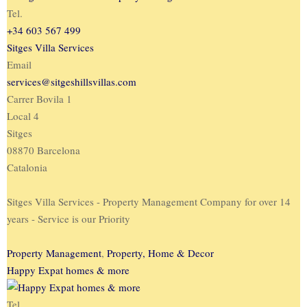
Tel.
+34 603 567 499
Sitges Villa Services
Email
services@sitgeshillsvillas.com
Carrer Bovila 1
Local 4
Sitges
08870 Barcelona
Catalonia
Sitges Villa Services - Property Management Company for over 14
years - Service is our Priority
Property Management
,
Property, Home & Decor
Happy Expat homes & more
Tel.