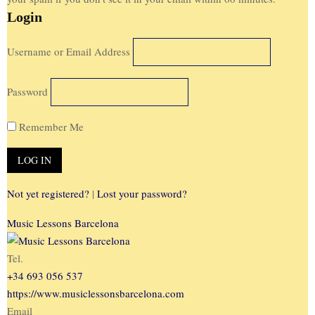
Login
Username or Email Address
Password
Remember Me
Not yet registered?
|
Lost your password?
Music Lessons Barcelona
Tel.
+34 693 056 537
https://www.musiclessonsbarcelona.com
Email