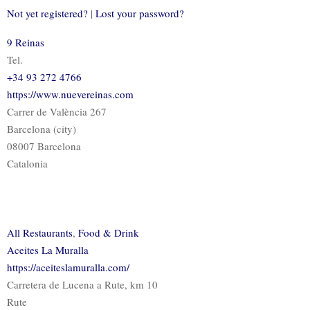
Not yet registered?
|
Lost your password?
9 Reinas
Tel.
+34 93 272 4766
https://www.nuevereinas.com
Carrer de València 267
Barcelona (city)
08007 Barcelona
Catalonia
All Restaurants
,
Food & Drink
Aceites La Muralla
https://aceiteslamuralla.com/
Carretera de Lucena a Rute, km 10
Rute