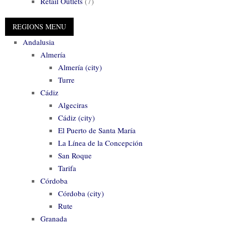
Retail Outlets
(7)
Andalusia
Almería
Almería (city)
Turre
Cádiz
Algeciras
Cádiz (city)
El Puerto de Santa María
La Línea de la Concepción
San Roque
Tarifa
Córdoba
Córdoba (city)
Rute
Granada