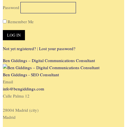
Password
Remember Me
Not yet registered?
|
Lost your password?
Ben Giddings – Digital Communications Consultant
Ben Giddings - SEO Consultant
Email
info@bengiddings.com
Calle Palma 12
28004 Madrid (city)
Madrid