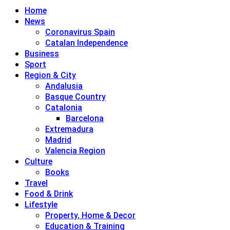
Home
News
Coronavirus Spain
Catalan Independence
Business
Sport
Region & City
Andalusia
Basque Country
Catalonia
Barcelona
Extremadura
Madrid
Valencia Region
Culture
Books
Travel
Food & Drink
Lifestyle
Property, Home & Decor
Education & Training