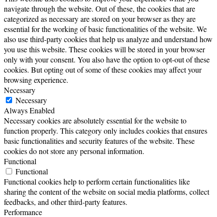
navigate through the website. Out of these, the cookies that are
categorized as necessary are stored on your browser as they are
essential for the working of basic functionalities of the website. We
also use third-party cookies that help us analyze and understand how
you use this website. These cookies will be stored in your browser
only with your consent. You also have the option to opt-out of these
cookies. But opting out of some of these cookies may affect your
browsing experience.
Necessary
Necessary
Always Enabled
Necessary cookies are absolutely essential for the website to
function properly. This category only includes cookies that ensures
basic functionalities and security features of the website. These
cookies do not store any personal information.
Functional
Functional
Functional cookies help to perform certain functionalities like
sharing the content of the website on social media platforms, collect
feedbacks, and other third-party features.
Performance