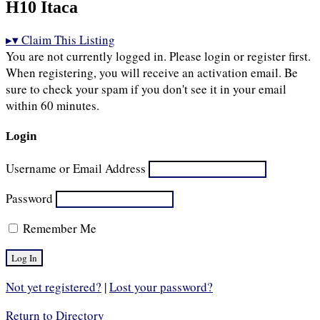
H10 Itaca
▸
▾
Claim This Listing
You are not currently logged in. Please login or register first.
When registering, you will receive an activation email. Be
sure to check your spam if you don't see it in your email
within 60 minutes.
Login
Username or Email Address
Password
Remember Me
Not yet registered?
|
Lost your password?
Return to Directory