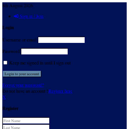
8th August 2026
Sign in / Join
Login
Username or email
Password
Keep me signed in until I sign out
Forgot your password?
Do not have an account ?
Register here
X
Register