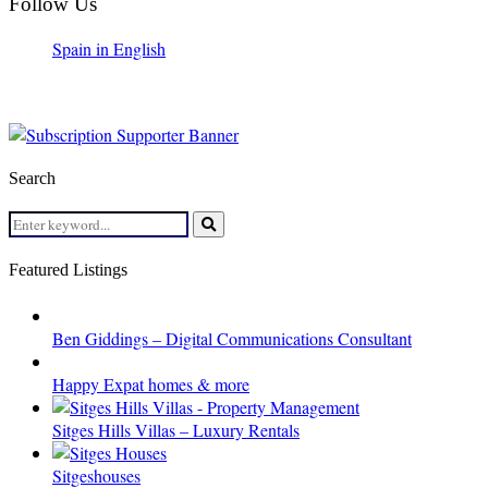
Follow Us
Spain in English
Search
Search
for:
Search
Featured Listings
Ben Giddings – Digital Communications Consultant
Happy Expat homes & more
Sitges Hills Villas – Luxury Rentals
Sitgeshouses