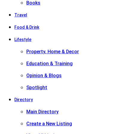
Books
Travel
Food & Drink
Lifestyle
Property, Home & Decor
Education & Training
Opinion & Blogs
Spotlight
Directory
Main Directory
Create a New Listing