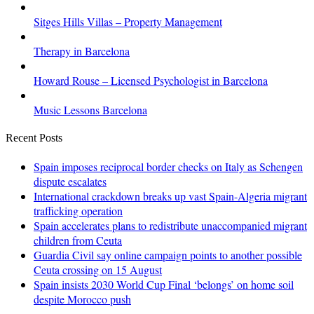
Sitges Hills Villas – Property Management
Therapy in Barcelona
Howard Rouse – Licensed Psychologist in Barcelona
Music Lessons Barcelona
Recent Posts
Spain imposes reciprocal border checks on Italy as Schengen
dispute escalates
International crackdown breaks up vast Spain-Algeria migrant
trafficking operation
Spain accelerates plans to redistribute unaccompanied migrant
children from Ceuta
Guardia Civil say online campaign points to another possible
Ceuta crossing on 15 August
Spain insists 2030 World Cup Final ‘belongs’ on home soil
despite Morocco push