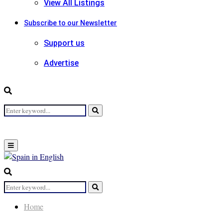
View All Listings
Subscribe to our Newsletter
Support us
Advertise
Search
Search
for:
Primary
Menu
Search
for:
Search
Home