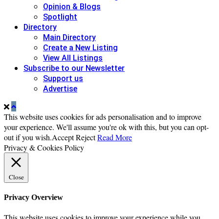
Opinion & Blogs
Spotlight
Directory
Main Directory
Create a New Listing
View All Listings
Subscribe to our Newsletter
Support us
Advertise
This website uses cookies for ads personalisation and to improve
your experience. We'll assume you're ok with this, but you can opt-
out if you wish.
Accept
Reject
Read More
Privacy & Cookies Policy
Close
Privacy Overview
This website uses cookies to improve your experience while you