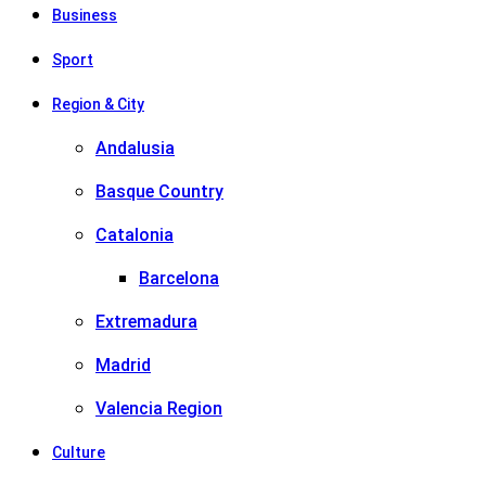
Business
Sport
Region & City
Andalusia
Basque Country
Catalonia
Barcelona
Extremadura
Madrid
Valencia Region
Culture