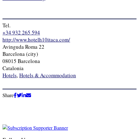
Tel.
+34 932 265 594
http://www.hotelh10itaca.com/
Avinguda Roma 22
Barcelona (city)
08015 Barcelona
Catalonia
Hotels
,
Hotels & Accommodation
Share