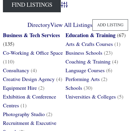
Advanced Search
Directory
View All Listings
ADD LISTING
Business & Tech Services
Education & Training
(67)
(135)
Arts & Crafts Courses
(1)
Co-Working & Office Space
Business Schools
(23)
(110)
Coaching & Training
(4)
Consultancy
(4)
Language Courses
(6)
Creative Design Agency
(4)
Performing Arts
(2)
Equipment Hire
(2)
Schools
(30)
Exhibition & Conference
Universities & Colleges
(5)
Centres
(1)
Photography Studio
(2)
Recruitment & Executive