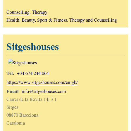
Counselling
,
Therapy
Health, Beauty, Sport & Fitness
,
Therapy and Counselling
Sitgeshouses
Tel.
+34 674 244 064
https://www.sitgeshouses.com/en-gb/
Email
info@sitgeshouses.com
Carrer de la Bóvila 14, 3-1
Sitges
08870 Barcelona
Catalonia