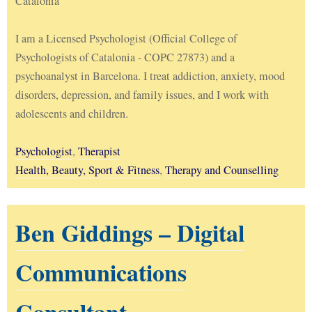
Catalonia
I am a Licensed Psychologist (Official College of
Psychologists of Catalonia - COPC 27873) and a
psychoanalyst in Barcelona. I treat addiction, anxiety, mood
disorders, depression, and family issues, and I work with
adolescents and children.
Psychologist
,
Therapist
Health, Beauty, Sport & Fitness
,
Therapy and Counselling
Ben Giddings – Digital
Communications
Consultant