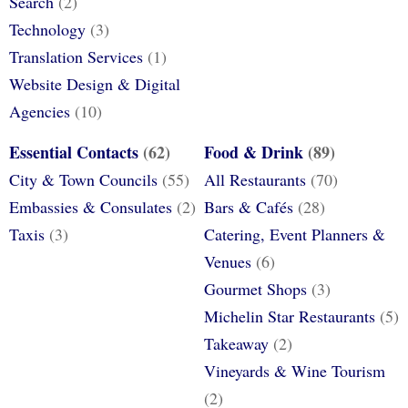
Search
(2)
Technology
(3)
Translation Services
(1)
Website Design & Digital
Agencies
(10)
Essential Contacts
(62)
Food & Drink
(89)
City & Town Councils
(55)
All Restaurants
(70)
Embassies & Consulates
(2)
Bars & Cafés
(28)
Taxis
(3)
Catering, Event Planners &
Venues
(6)
Gourmet Shops
(3)
Michelin Star Restaurants
(5)
Takeaway
(2)
Vineyards & Wine Tourism
(2)