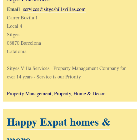
Email
services@sitgeshillsvillas.com
Carrer Bovila 1
Local 4
Sitges
08870 Barcelona
Catalonia
Sitges Villa Services - Property Management Company for
over 14 years - Service is our Priority
Property Management
,
Property, Home & Decor
Happy Expat homes &
more