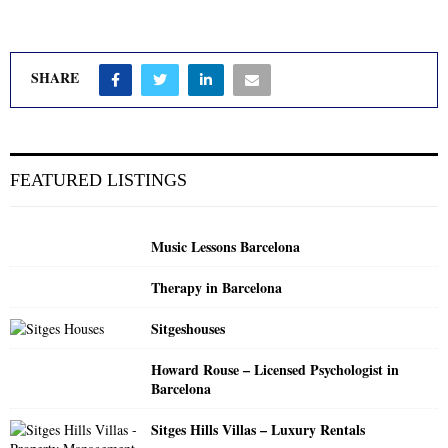
SHARE
FEATURED LISTINGS
Music Lessons Barcelona
Therapy in Barcelona
Sitgeshouses
Howard Rouse – Licensed Psychologist in
Barcelona
Sitges Hills Villas – Luxury Rentals