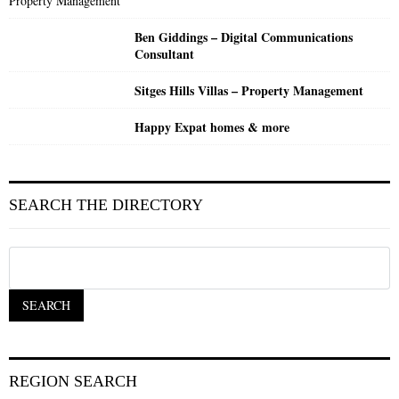
Ben Giddings – Digital Communications
Consultant
Sitges Hills Villas – Property Management
Happy Expat homes & more
SEARCH THE DIRECTORY
REGION SEARCH