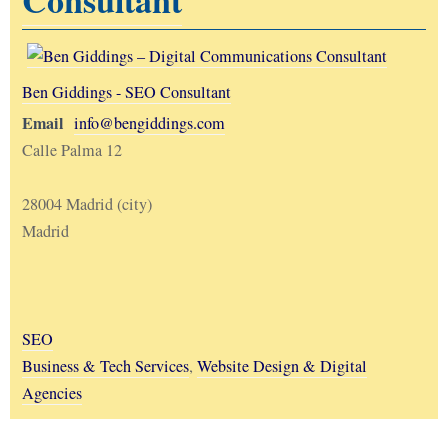
Ben Giddings - SEO Consultant
Email
info@bengiddings.com
Calle Palma 12
28004 Madrid (city)
Madrid
SEO
Business & Tech Services
,
Website Design & Digital
Agencies