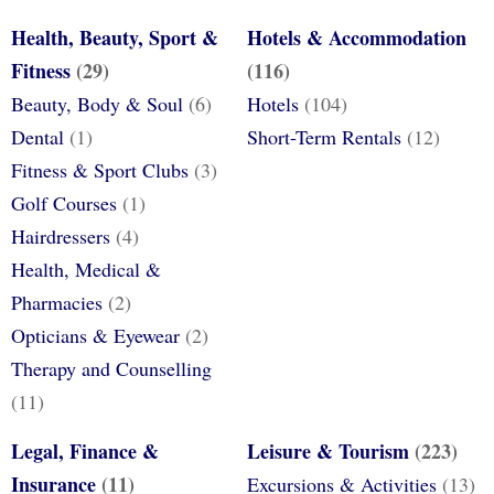
Health, Beauty, Sport &
Hotels & Accommodation
Fitness
(29)
(116)
Beauty, Body & Soul
(6)
Hotels
(104)
Dental
(1)
Short-Term Rentals
(12)
Fitness & Sport Clubs
(3)
Golf Courses
(1)
Hairdressers
(4)
Health, Medical &
Pharmacies
(2)
Opticians & Eyewear
(2)
Therapy and Counselling
(11)
Legal, Finance &
Leisure & Tourism
(223)
Insurance
(11)
Excursions & Activities
(13)