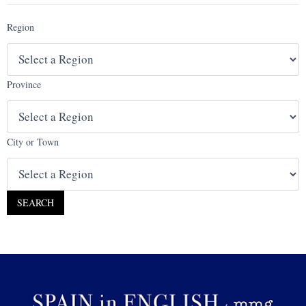
Region
Province
City or Town