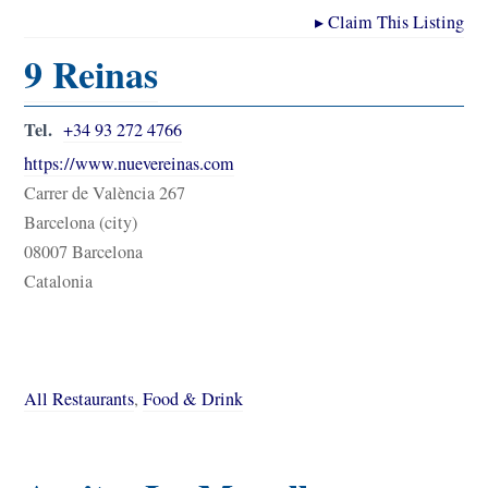
▸
Claim This Listing
9 Reinas
Tel.
+34 93 272 4766
https://www.nuevereinas.com
Carrer de València 267
Barcelona (city)
08007 Barcelona
Catalonia
All Restaurants
,
Food & Drink