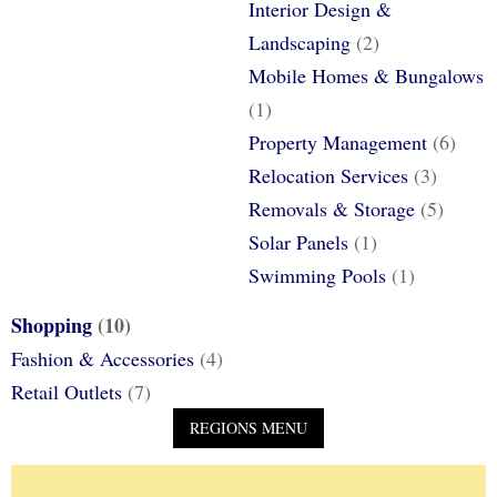
Interior Design &
Landscaping
(2)
Mobile Homes & Bungalows
(1)
Property Management
(6)
Relocation Services
(3)
Removals & Storage
(5)
Solar Panels
(1)
Swimming Pools
(1)
Shopping
(10)
Fashion & Accessories
(4)
Retail Outlets
(7)