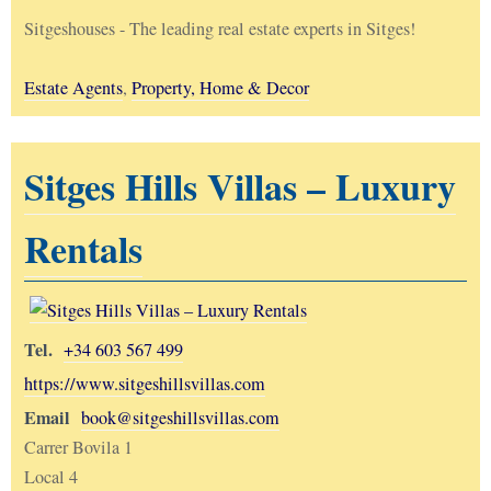
Sitgeshouses - The leading real estate experts in Sitges!
Estate Agents
,
Property, Home & Decor
Sitges Hills Villas – Luxury
Rentals
Tel.
+34 603 567 499
https://www.sitgeshillsvillas.com
Email
book@sitgeshillsvillas.com
Carrer Bovila 1
Local 4