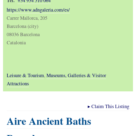
Tel.
+34 934 510 064
https://www.adngaleria.com/es/
Carrer Mallorca, 205
Barcelona (city)
08036 Barcelona
Catalonia
Leisure & Tourism
,
Museums, Galleries & Visitor
Attractions
▸
Claim This Listing
Aire Ancient Baths