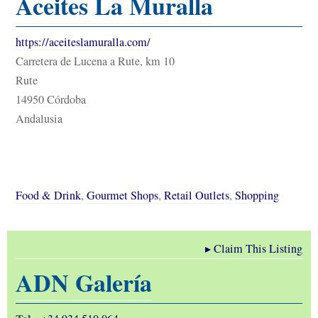
Aceites La Muralla
https://aceiteslamuralla.com/
Carretera de Lucena a Rute, km 10
Rute
14950 Córdoba
Andalusia
Food & Drink
,
Gourmet Shops
,
Retail Outlets
,
Shopping
▸
Claim This Listing
ADN Galería