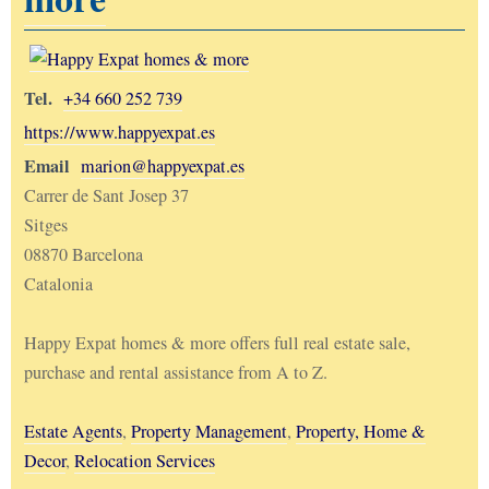
Tel.
+34 660 252 739
https://www.happyexpat.es
Email
marion@happyexpat.es
Carrer de Sant Josep 37
Sitges
08870 Barcelona
Catalonia
Happy Expat homes & more offers full real estate sale,
purchase and rental assistance from A to Z.
Estate Agents
,
Property Management
,
Property, Home &
Decor
,
Relocation Services