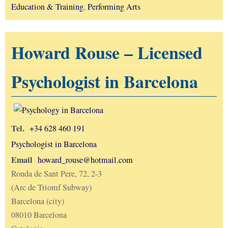
Education & Training
,
Performing Arts
Howard Rouse – Licensed
Psychologist in Barcelona
Tel.
+34 628 460 191
Psychologist in Barcelona
Email
howard_rouse@hotmail.com
Ronda de Sant Pere, 72, 2-3
(Arc de Triomf Subway)
Barcelona (city)
08010 Barcelona