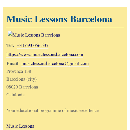
Music Lessons Barcelona
Tel.
+34 693 056 537
https://www.musiclessonsbarcelona.com
Email
musiclessonsbarcelona@gmail.com
Provença 138
Barcelona (city)
08029 Barcelona
Catalonia
Your educational programme of music excellence
Music Lessons