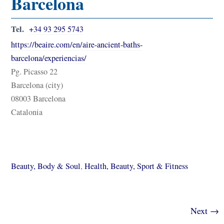
Barcelona
Tel.
+34 93 295 5743
https://beaire.com/en/aire-ancient-baths-
barcelona/experiencias/
Pg. Picasso 22
Barcelona (city)
08003 Barcelona
Catalonia
Beauty, Body & Soul
,
Health, Beauty, Sport & Fitness
Next →