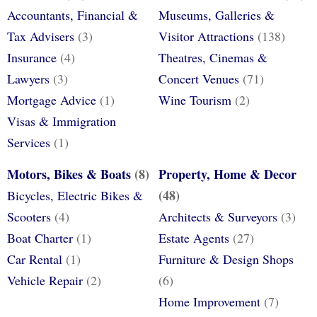
Accountants, Financial &
Museums, Galleries &
Tax Advisers
(3)
Visitor Attractions
(138)
Insurance
(4)
Theatres, Cinemas &
Lawyers
(3)
Concert Venues
(71)
Mortgage Advice
(1)
Wine Tourism
(2)
Visas & Immigration
Services
(1)
Motors, Bikes & Boats
(8)
Property, Home & Decor
(48)
Bicycles, Electric Bikes &
Scooters
(4)
Architects & Surveyors
(3)
Boat Charter
(1)
Estate Agents
(27)
Car Rental
(1)
Furniture & Design Shops
Vehicle Repair
(2)
(6)
Home Improvement
(7)