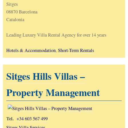
Sitges
08870 Barcelona
Catalonia
Leading Luxury Villa Rental Agency for over 14 years
Hotels & Accommodation
,
Short-Term Rentals
Sitges Hills Villas –
Property Management
Tel.
+34 603 567 499
Sitges Villa Services