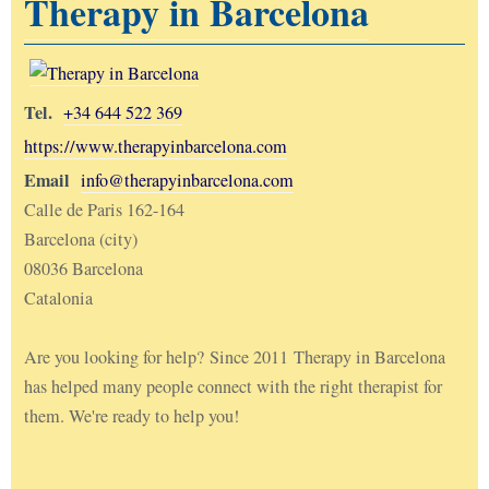
Therapy in Barcelona
Tel.
+34 644 522 369
https://www.therapyinbarcelona.com
Email
info@therapyinbarcelona.com
Calle de Paris 162-164
Barcelona (city)
08036 Barcelona
Catalonia
Are you looking for help? Since 2011 Therapy in Barcelona
has helped many people connect with the right therapist for
them. We're ready to help you!