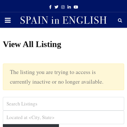
Facebook
Twitter
Instagram
Linkedin
Youtube
PRIMARY
MENU
View All Listing
The listing you are trying to access is
currently inactive or no longer available.