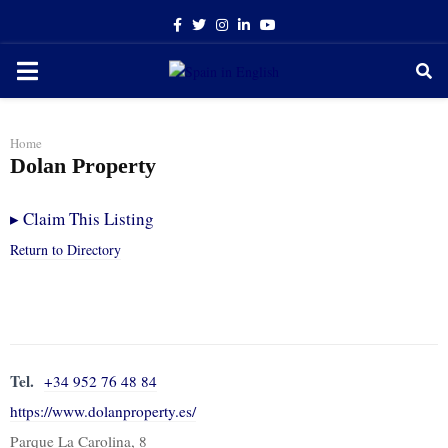
Facebook
Twitter
Instagram
Linkedin
Youtube
PRIMARY
MENU
Home
Dolan Property
▸
Claim This Listing
Return to Directory
Tel.
+34 952 76 48 84
https://www.dolanproperty.es/
Parque La Carolina, 8