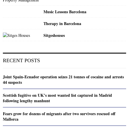
Music Lessons Barcelona
Therapy in Barcelona
Sitgeshouses
RECENT POSTS
Joint Spain-Ecuador operation seizes 21 tonnes of cocaine and arrests
44 suspects
Scottish fugitive on UK’s most wanted list captured in Madrid
following lengthy manhunt
Fears grow for dozens of migrants after two survivors rescued off
Mallorca