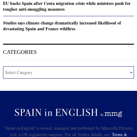
EU backs Spain after Ceuta migration crisis while ministers push for
tougher anti-smuggling measures
Studies says climate change dramatically increased likelihood of
devastating Spain and France wildfires
CATEGORIES
'Spain in English' is owned, managed and published by Maravilla Pictures
Ltd, a UK registered company. For all further details, see:
Terms &