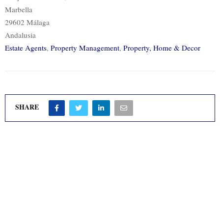
Marbella
29602 Málaga
Andalusia
Estate Agents
,
Property Management
,
Property, Home & Decor
SHARE