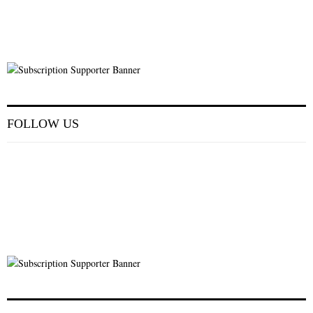
FOLLOW US