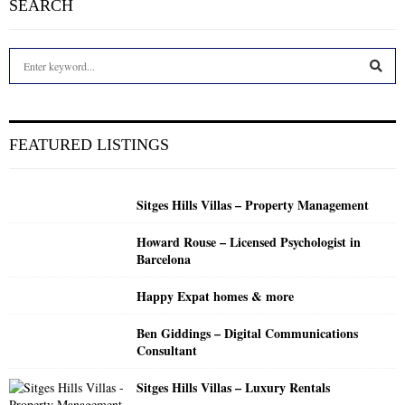
SEARCH
S
e
a
S
r
c
E
FEATURED LISTINGS
h
f
A
o
Sitges Hills Villas – Property Management
r
R
:
Howard Rouse – Licensed Psychologist in
C
Barcelona
H
Happy Expat homes & more
Ben Giddings – Digital Communications
Consultant
Sitges Hills Villas – Luxury Rentals