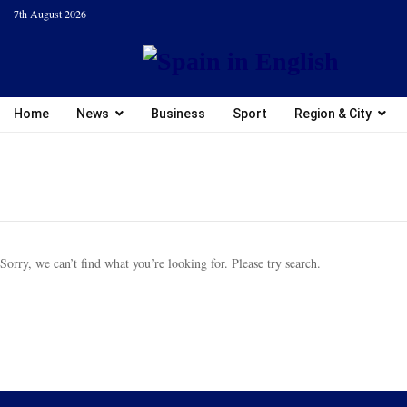
7th August 2026
Home
News
Business
Sport
Region & City
Sorry, we can’t find what you’re looking for. Please try search.