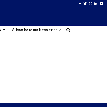
Facebook
Twitter
Instagram
Linked
Yo
y
Subscribe to our Newsletter