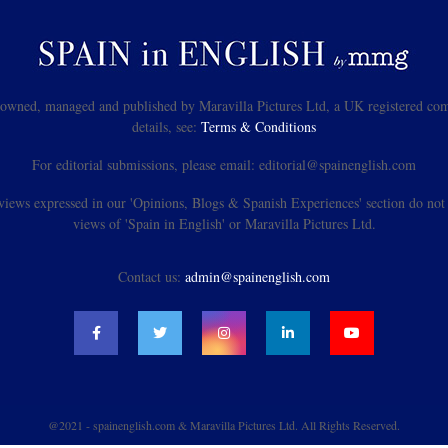
s owned, managed and published by Maravilla Pictures Ltd, a UK registered com
details, see:
Terms & Conditions
For editorial submissions, please email: editorial@spainenglish.com
views expressed in our 'Opinions, Blogs & Spanish Experiences' section do not n
views of 'Spain in English' or Maravilla Pictures Ltd.
Contact us:
admin@spainenglish.com
@2021 - spainenglish.com & Maravilla Pictures Ltd. All Rights Reserved.