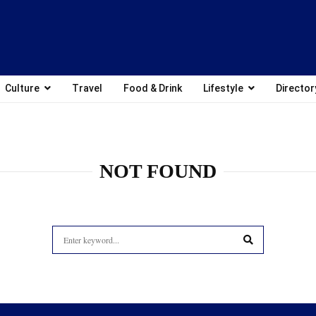
Culture
Travel
Food & Drink
Lifestyle
Director
NOT FOUND
Search
for:
SEARCH