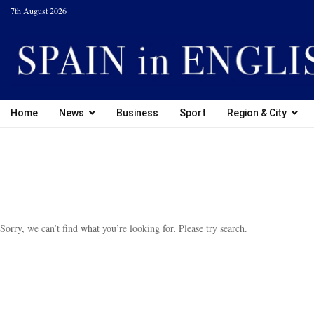
7th August 2026
Home
News
Business
Sport
Region & City
Sorry, we can’t find what you’re looking for. Please try search.