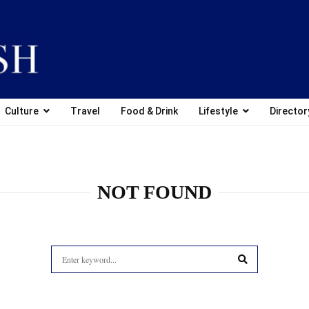
Culture
Travel
Food & Drink
Lifestyle
Director
NOT FOUND
Search
for:
SEARCH