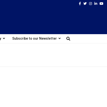
Facebook
Twitter
Instagram
Linked
Yo
y
Subscribe to our Newsletter