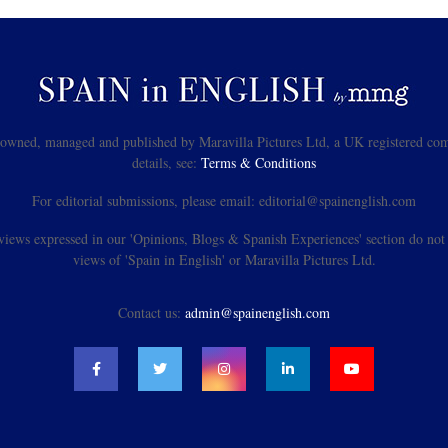
s owned, managed and published by Maravilla Pictures Ltd, a UK registered com
details, see:
Terms & Conditions
For editorial submissions, please email: editorial@spainenglish.com
views expressed in our 'Opinions, Blogs & Spanish Experiences' section do not n
views of 'Spain in English' or Maravilla Pictures Ltd.
Contact us:
admin@spainenglish.com