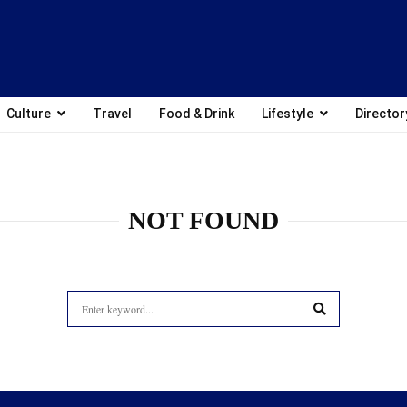
Culture
Travel
Food & Drink
Lifestyle
Director
NOT FOUND
Search
for:
SEARCH