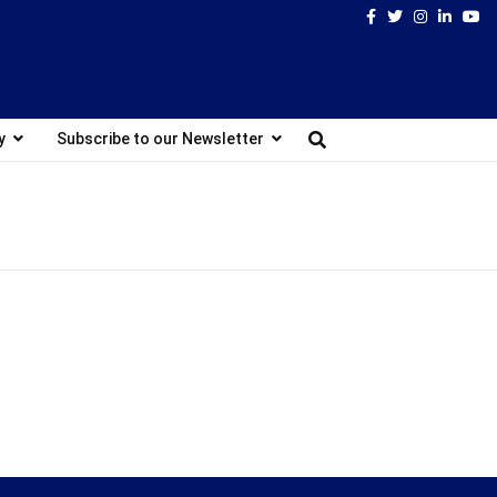
Facebook
Twitter
Instagram
Linked
Yo
y
Subscribe to our Newsletter