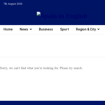
7th August 2026
Home
News
Business
Sport
Region & City
Sorry, we can’t find what you’re looking for. Please try search.