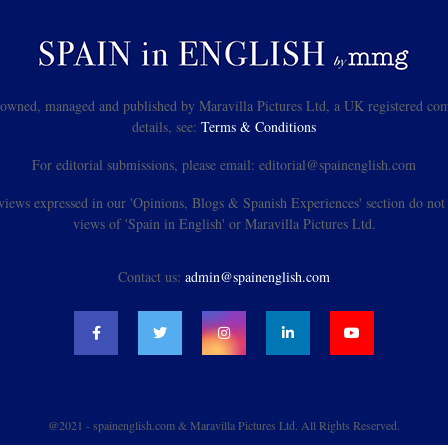
s owned, managed and published by Maravilla Pictures Ltd, a UK registered com
details, see:
Terms & Conditions
For editorial submissions, please email: editorial@spainenglish.com
views expressed in our 'Opinions, Blogs & Spanish Experiences' section do not n
views of 'Spain in English' or Maravilla Pictures Ltd.
Contact us:
admin@spainenglish.com
@2021 - spainenglish.com & Maravilla Pictures Ltd. All Rights Reserved.