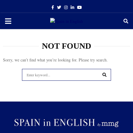
Facebook
Twitter
Instagram
Linkedin
Youtube
PRIMARY
MENU
NOT FOUND
Sorry, we can’t find what you’re looking for. Please try search.
Search
for:
SEARCH