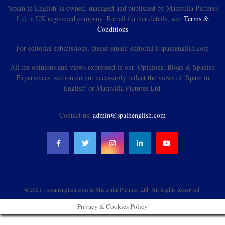
'Spain in English' is owned, managed and published by Maravilla Pictures
Ltd, a UK registered company. For all further details, see:
Terms &
Conditions
For editorial submissions, please email: editorial@spainenglish.com
All the opinions and views expressed in our 'Opinions, Blogs & Spanish
Experiences' section do not necessarily reflect the views of 'Spain in
English' or Maravilla Pictures Ltd.
Contact us:
admin@spainenglish.com
@2021 - spainenglish.com & Maravilla Pictures Ltd. All Rights Reserved.
Privacy & Cookies Policy