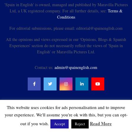
'Spain in English' is owned, managed and published by Maravilla Pictures
Ltd, a UK registered company. For all further details, see:
Terms &
Conditions
For editorial submissions, please email: editorial@spainenglish.com
All the opinions and views expressed in our 'Opinions, Blogs & Spanish
Experiences' section do not necessarily reflect the views of 'Spain in
English' or Maravilla Pictures Ltd.
Contact us:
admin@spainenglish.com
This website uses cookies for ads personalisation and to improve
@2021 - spainenglish.com & Maravilla Pictures Ltd. All Rights Reserved.
your experience. We'll assume you're ok with this, but you can opt-
Read More
out if you wish.
Accept
Reject