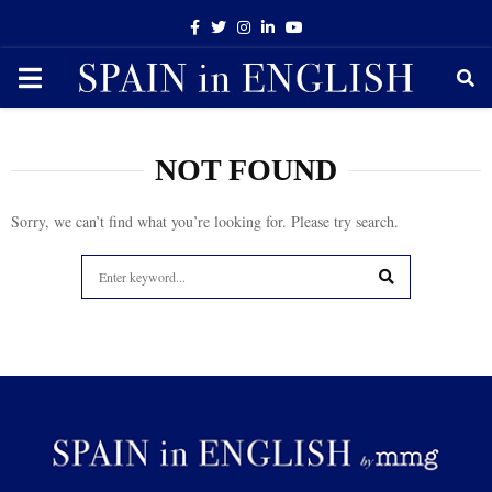
Facebook
Twitter
Instagram
Linkedin
Youtube
PRIMARY
MENU
NOT FOUND
Sorry, we can’t find what you’re looking for. Please try search.
Search
for:
SEARCH