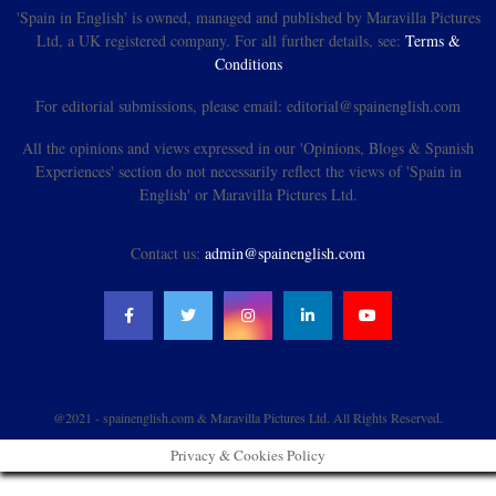
'Spain in English' is owned, managed and published by Maravilla Pictures
Ltd, a UK registered company. For all further details, see:
Terms &
Conditions
For editorial submissions, please email: editorial@spainenglish.com
All the opinions and views expressed in our 'Opinions, Blogs & Spanish
Experiences' section do not necessarily reflect the views of 'Spain in
English' or Maravilla Pictures Ltd.
Contact us:
admin@spainenglish.com
@2021 - spainenglish.com & Maravilla Pictures Ltd. All Rights Reserved.
Privacy & Cookies Policy