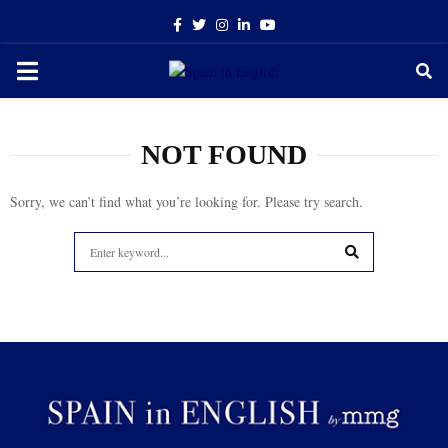
Facebook
Twitter
Instagram
Linkedin
Youtube
PRIMARY
MENU
NOT FOUND
Sorry, we can’t find what you’re looking for. Please try search.
Search
for:
SEARCH