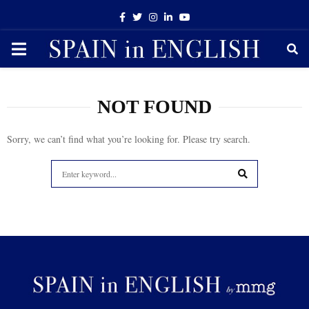
Facebook
Twitter
Instagram
Linkedin
Youtube
PRIMARY
MENU
NOT FOUND
Sorry, we can’t find what you’re looking for. Please try search.
Search
for:
SEARCH