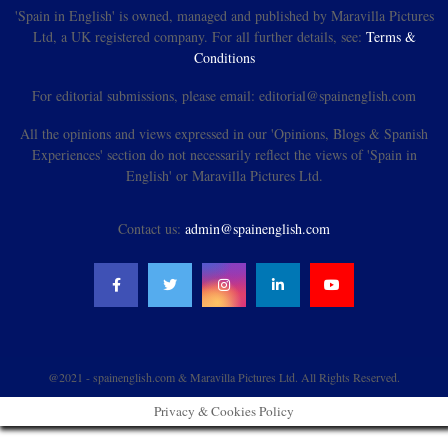
'Spain in English' is owned, managed and published by Maravilla Pictures
Ltd, a UK registered company. For all further details, see:
Terms &
Conditions
For editorial submissions, please email: editorial@spainenglish.com
All the opinions and views expressed in our 'Opinions, Blogs & Spanish
Experiences' section do not necessarily reflect the views of 'Spain in
English' or Maravilla Pictures Ltd.
Contact us:
admin@spainenglish.com
@2021 - spainenglish.com & Maravilla Pictures Ltd. All Rights Reserved.
Privacy & Cookies Policy