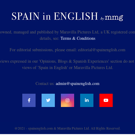
s owned, managed and published by Maravilla Pictures Ltd, a UK registered com
details, see:
Terms & Conditions
For editorial submissions, please email: editorial@spainenglish.com
views expressed in our 'Opinions, Blogs & Spanish Experiences' section do not n
views of 'Spain in English' or Maravilla Pictures Ltd.
Contact us:
admin@spainenglish.com
@2021 - spainenglish.com & Maravilla Pictures Ltd. All Rights Reserved.