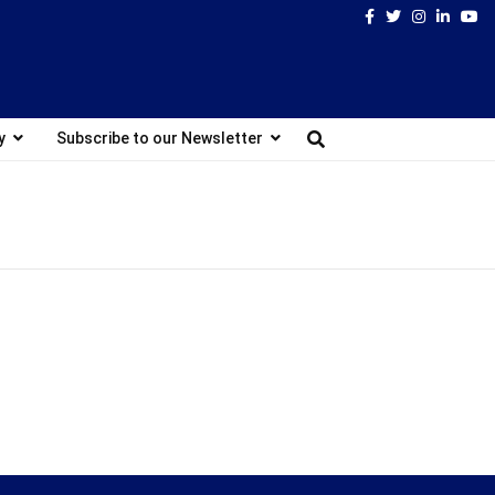
Facebook
Twitter
Instagram
Linked
Yo
y
Subscribe to our Newsletter