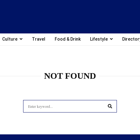
Culture
Travel
Food & Drink
Lifestyle
Director
NOT FOUND
Search
for:
SEARCH