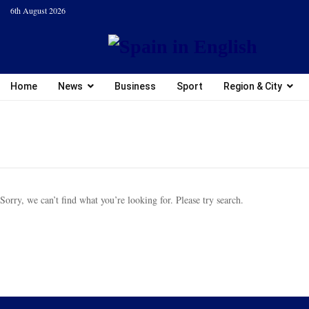
6th August 2026
Home
News
Business
Sport
Region & City
Sorry, we can’t find what you’re looking for. Please try search.