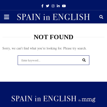
Facebook
Twitter
Instagram
Linkedin
Youtube
PRIMARY
MENU
NOT FOUND
Sorry, we can’t find what you’re looking for. Please try search.
Search
for:
SEARCH