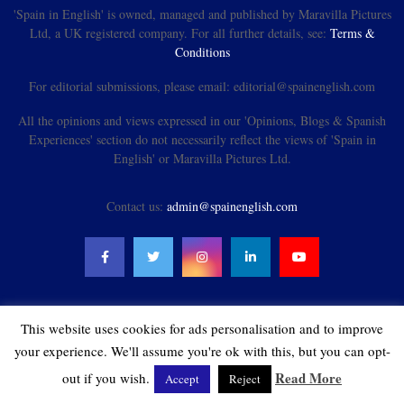
'Spain in English' is owned, managed and published by Maravilla Pictures
Ltd, a UK registered company. For all further details, see:
Terms &
Conditions
For editorial submissions, please email: editorial@spainenglish.com
All the opinions and views expressed in our 'Opinions, Blogs & Spanish
Experiences' section do not necessarily reflect the views of 'Spain in
English' or Maravilla Pictures Ltd.
Contact us:
admin@spainenglish.com
This website uses cookies for ads personalisation and to improve
@2021 - spainenglish.com & Maravilla Pictures Ltd. All Rights Reserved.
your experience. We'll assume you're ok with this, but you can opt-
Read More
out if you wish.
Accept
Reject