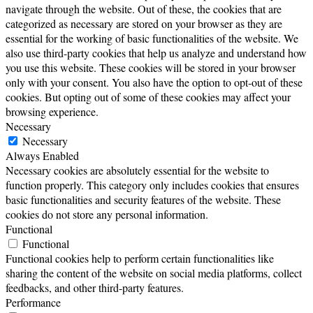
navigate through the website. Out of these, the cookies that are
categorized as necessary are stored on your browser as they are
essential for the working of basic functionalities of the website. We
also use third-party cookies that help us analyze and understand how
you use this website. These cookies will be stored in your browser
only with your consent. You also have the option to opt-out of these
cookies. But opting out of some of these cookies may affect your
browsing experience.
Necessary
Necessary
Always Enabled
Necessary cookies are absolutely essential for the website to
function properly. This category only includes cookies that ensures
basic functionalities and security features of the website. These
cookies do not store any personal information.
Functional
Functional
Functional cookies help to perform certain functionalities like
sharing the content of the website on social media platforms, collect
feedbacks, and other third-party features.
Performance