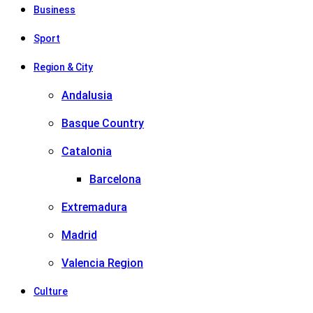
Business
Sport
Region & City
Andalusia
Basque Country
Catalonia
Barcelona
Extremadura
Madrid
Valencia Region
Culture