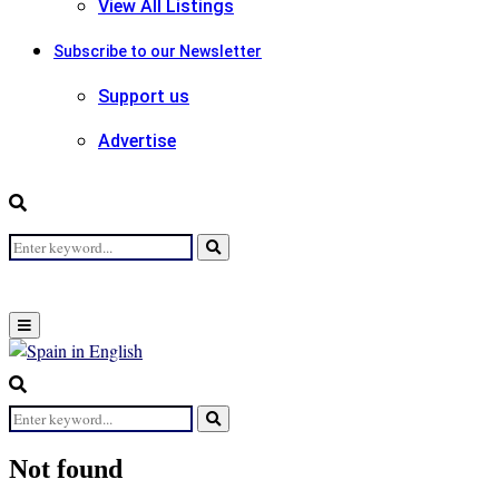
View All Listings
Subscribe to our Newsletter
Support us
Advertise
Search
Search
for:
Primary
Menu
Search
for:
Search
Not found