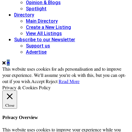
Opinion & Blogs
Spotlight
Directory
Main Directory
Create a New Listing
View All Listings
Subscribe to our Newsletter
Support us
Advertise
This website uses cookies for ads personalisation and to improve
your experience. We'll assume you're ok with this, but you can opt-
out if you wish.
Accept
Reject
Read More
Privacy & Cookies Policy
Close
Privacy Overview
This website uses cookies to improve your experience while you