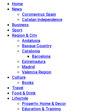
Home
News
Coronavirus Spain
Catalan Independence
Business
Sport
Region & City
Andalusia
Basque Country
Catalonia
Barcelona
Extremadura
Madrid
Valencia Region
Culture
Books
Travel
Food & Drink
Lifestyle
Property, Home & Decor
Education & Training