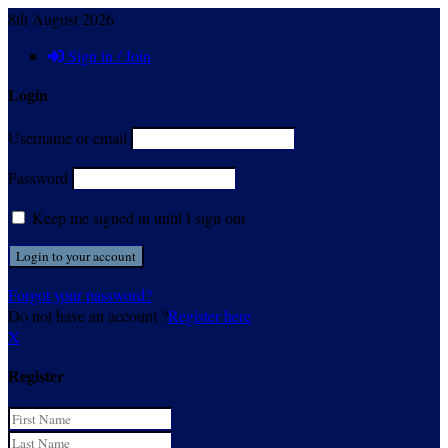
8th August 2026
Sign in / Join
Login
Username or email
Password
Keep me signed in until I sign out
Forgot your password?
Do not have an account ?
Register here
X
Register