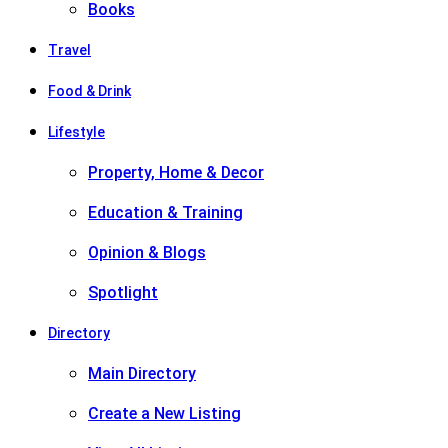
Books
Travel
Food & Drink
Lifestyle
Property, Home & Decor
Education & Training
Opinion & Blogs
Spotlight
Directory
Main Directory
Create a New Listing