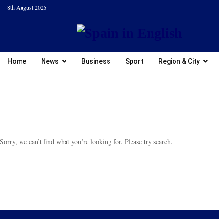
8th August 2026
Home
News
Business
Sport
Region & City
Sorry, we can’t find what you’re looking for. Please try search.