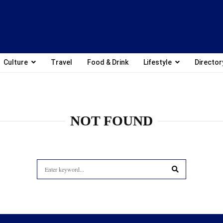
Culture
Travel
Food & Drink
Lifestyle
Director
NOT FOUND
Search
for:
SEARCH