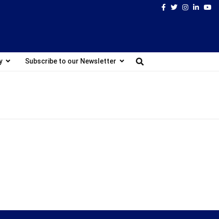
Facebook
Twitter
Instagram
Linked
Yo
y
Subscribe to our Newsletter