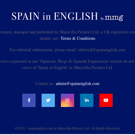
s owned, managed and published by Maravilla Pictures Ltd, a UK registered com
details, see:
Terms & Conditions
For editorial submissions, please email: editorial@spainenglish.com
views expressed in our 'Opinions, Blogs & Spanish Experiences' section do not n
views of 'Spain in English' or Maravilla Pictures Ltd.
Contact us:
admin@spainenglish.com
@2021 - spainenglish.com & Maravilla Pictures Ltd. All Rights Reserved.