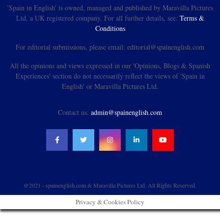
'Spain in English' is owned, managed and published by Maravilla Pictures
Ltd, a UK registered company. For all further details, see:
Terms &
Conditions
For editorial submissions, please email: editorial@spainenglish.com
All the opinions and views expressed in our 'Opinions, Blogs & Spanish
Experiences' section do not necessarily reflect the views of 'Spain in
English' or Maravilla Pictures Ltd.
Contact us:
admin@spainenglish.com
@2021 - spainenglish.com & Maravilla Pictures Ltd. All Rights Reserved.
Privacy & Cookies Policy