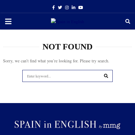
Facebook
Twitter
Instagram
Linkedin
Youtube
PRIMARY
MENU
NOT FOUND
Sorry, we can’t find what you’re looking for. Please try search.
Search
for:
SEARCH