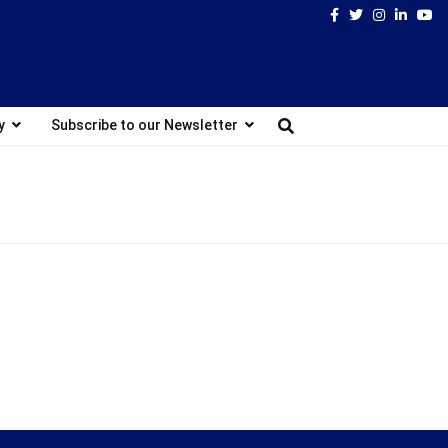
Facebook
Twitter
Instagram
Linked
Yo
y
Subscribe to our Newsletter