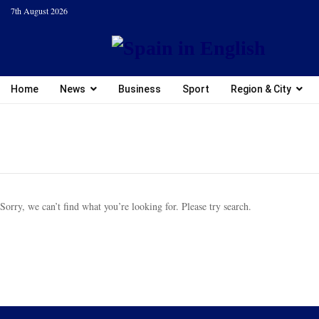
7th August 2026
Home
News
Business
Sport
Region & City
Sorry, we can’t find what you’re looking for. Please try search.