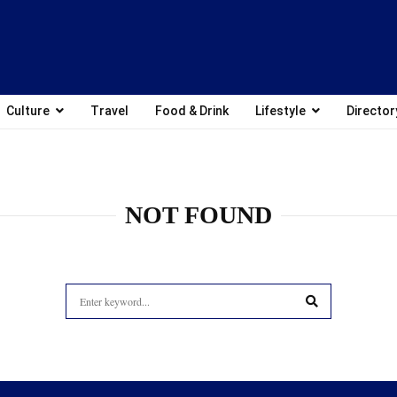
Culture
Travel
Food & Drink
Lifestyle
Director
NOT FOUND
Search
for:
SEARCH