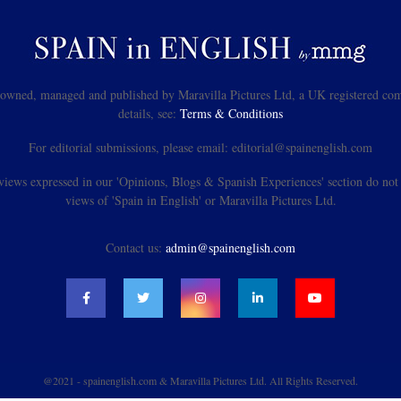
s owned, managed and published by Maravilla Pictures Ltd, a UK registered com
details, see:
Terms & Conditions
For editorial submissions, please email: editorial@spainenglish.com
views expressed in our 'Opinions, Blogs & Spanish Experiences' section do not n
views of 'Spain in English' or Maravilla Pictures Ltd.
Contact us:
admin@spainenglish.com
@2021 - spainenglish.com & Maravilla Pictures Ltd. All Rights Reserved.