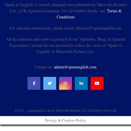
'Spain in English' is owned, managed and published by Maravilla Pictures
Ltd, a UK registered company. For all further details, see:
Terms &
Conditions
For editorial submissions, please email: editorial@spainenglish.com
All the opinions and views expressed in our 'Opinions, Blogs & Spanish
Experiences' section do not necessarily reflect the views of 'Spain in
English' or Maravilla Pictures Ltd.
Contact us:
admin@spainenglish.com
@2021 - spainenglish.com & Maravilla Pictures Ltd. All Rights Reserved.
Privacy & Cookies Policy