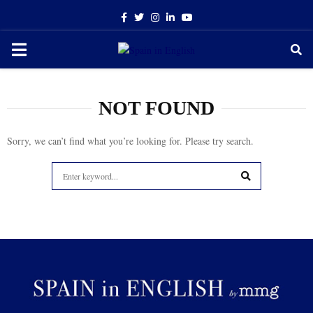
Facebook
Twitter
Instagram
Linkedin
Youtube
PRIMARY
MENU
NOT FOUND
Sorry, we can’t find what you’re looking for. Please try search.
Search
for:
SEARCH