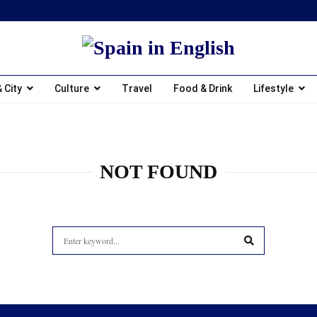
 City
Culture
Travel
Food & Drink
Lifestyle
NOT FOUND
Search
for:
SEARCH