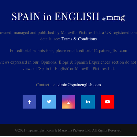
s owned, managed and published by Maravilla Pictures Ltd, a UK registered com
details, see:
Terms & Conditions
For editorial submissions, please email: editorial@spainenglish.com
views expressed in our 'Opinions, Blogs & Spanish Experiences' section do not n
views of 'Spain in English' or Maravilla Pictures Ltd.
Contact us:
admin@spainenglish.com
@2021 - spainenglish.com & Maravilla Pictures Ltd. All Rights Reserved.