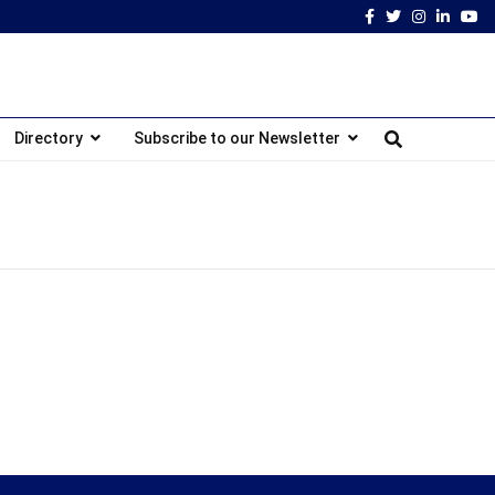
Facebook
Twitter
Instagram
Linked
Yo
Directory
Subscribe to our Newsletter