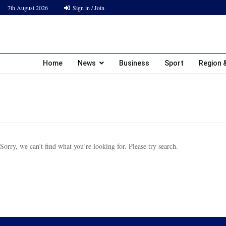
7th August 2026
Sign in / Join
Home
News
Business
Sport
Region &
Sorry, we can’t find what you’re looking for. Please try search.