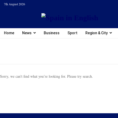
7th August 2026
Home
News
Business
Sport
Region & City
Sorry, we can’t find what you’re looking for. Please try search.