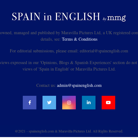
s owned, managed and published by Maravilla Pictures Ltd, a UK registered com
details, see:
Terms & Conditions
For editorial submissions, please email: editorial@spainenglish.com
views expressed in our 'Opinions, Blogs & Spanish Experiences' section do not n
views of 'Spain in English' or Maravilla Pictures Ltd.
Contact us:
admin@spainenglish.com
@2021 - spainenglish.com & Maravilla Pictures Ltd. All Rights Reserved.