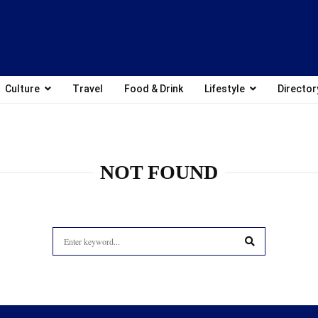
Culture
Travel
Food & Drink
Lifestyle
Director
NOT FOUND
Search
for:
SEARCH