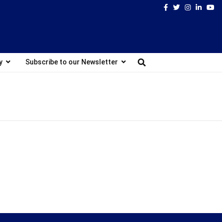
Facebook
Twitter
Instagram
Linked
Yo
y
Subscribe to our Newsletter