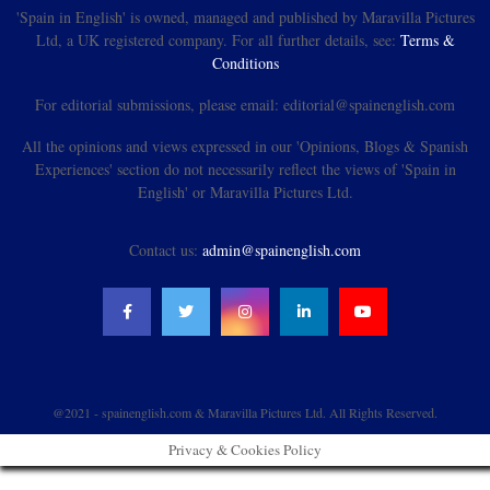
'Spain in English' is owned, managed and published by Maravilla Pictures
Ltd, a UK registered company. For all further details, see:
Terms &
Conditions
For editorial submissions, please email: editorial@spainenglish.com
All the opinions and views expressed in our 'Opinions, Blogs & Spanish
Experiences' section do not necessarily reflect the views of 'Spain in
English' or Maravilla Pictures Ltd.
Contact us:
admin@spainenglish.com
@2021 - spainenglish.com & Maravilla Pictures Ltd. All Rights Reserved.
Privacy & Cookies Policy