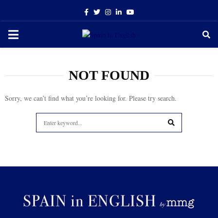
Facebook
Twitter
Instagram
Linkedin
Youtube
PRIMARY
MENU
NOT FOUND
Sorry, we can’t find what you’re looking for. Please try search.
Search
for:
SEARCH