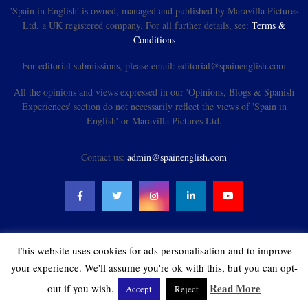
'Spain in English' is owned, managed and published by Maravilla Pictures
Ltd, a UK registered company. For all further details, see:
Terms &
Conditions
For editorial submissions, please email: editorial@spainenglish.com
All the opinions and views expressed in our 'Opinions, Blogs & Spanish
Experiences' section do not necessarily reflect the views of 'Spain in
English' or Maravilla Pictures Ltd.
Contact us:
admin@spainenglish.com
This website uses cookies for ads personalisation and to improve
@2021 - spainenglish.com & Maravilla Pictures Ltd. All Rights Reserved.
your experience. We'll assume you're ok with this, but you can opt-
Read More
out if you wish.
Accept
Reject