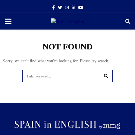
Facebook
Twitter
Instagram
Linkedin
Youtube
PRIMARY
MENU
NOT FOUND
Sorry, we can’t find what you’re looking for. Please try search.
Search
for:
SEARCH