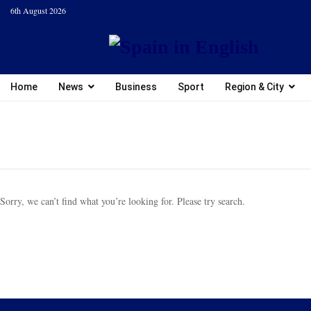
6th August 2026
Home
News
Business
Sport
Region & City
Sorry, we can’t find what you’re looking for. Please try search.