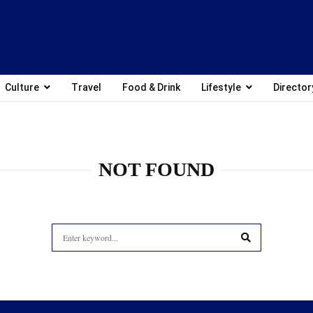
Culture
Travel
Food & Drink
Lifestyle
Director
NOT FOUND
Search
for:
SEARCH