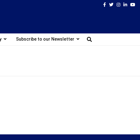
Facebook
Twitter
Instagram
Linked
Yo
y
Subscribe to our Newsletter