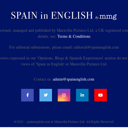
s owned, managed and published by Maravilla Pictures Ltd, a UK registered com
details, see:
Terms & Conditions
For editorial submissions, please email: editorial@spainenglish.com
views expressed in our 'Opinions, Blogs & Spanish Experiences' section do not n
views of 'Spain in English' or Maravilla Pictures Ltd.
Contact us:
admin@spainenglish.com
@2021 - spainenglish.com & Maravilla Pictures Ltd. All Rights Reserved.