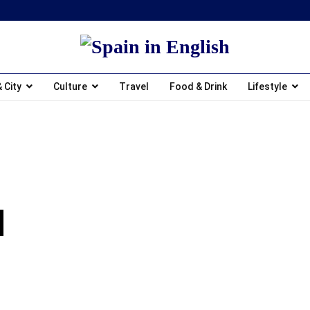
 City
Culture
Travel
Food & Drink
Lifestyle