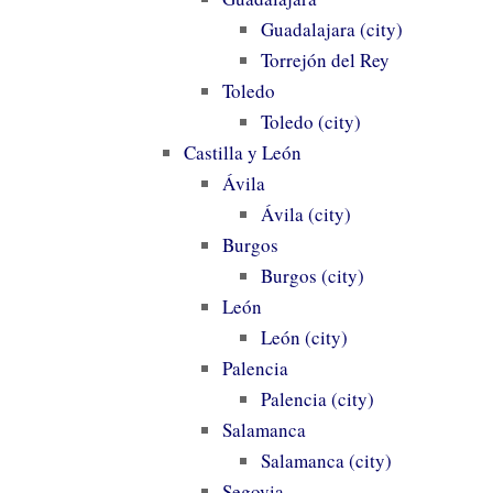
Guadalajara (city)
Torrejón del Rey
Toledo
Toledo (city)
Castilla y León
Ávila
Ávila (city)
Burgos
Burgos (city)
León
León (city)
Palencia
Palencia (city)
Salamanca
Salamanca (city)
Segovia