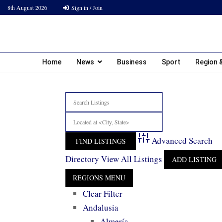
8th August 2026
Sign in / Join
Home
News
Business
Sport
Region &
Advanced Search
Directory
View All Listings
ADD LISTING
Clear Filter
Andalusia
Almería