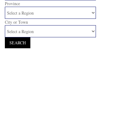
Province
City or Town