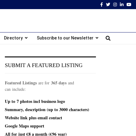
Facebook
Twitter
Instagram
Linked
Yo
Directory
Subscribe to our Newsletter
SUBMIT A FEATURED LISTING
Featured Listings
365 days
are for
and
can include:
Up to
7 photos incl
business logo
Summary, description (up to 3000 characters)
Website link plus email contact
Google Maps support
All for just €8 a month (€96 year)