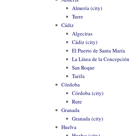
Almería (city)
Turre
Cádiz
Algeciras
Cádiz (city)
El Puerto de Santa María
La Línea de la Concepción
San Roque
Tarifa
Córdoba
Córdoba (city)
Rute
Granada
Granada (city)
Huelva
Huelva (city)