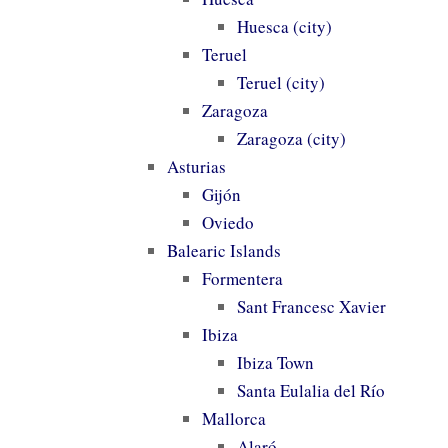
Huesca (city)
Teruel
Teruel (city)
Zaragoza
Zaragoza (city)
Asturias
Gijón
Oviedo
Balearic Islands
Formentera
Sant Francesc Xavier
Ibiza
Ibiza Town
Santa Eulalia del Río
Mallorca
Alaró