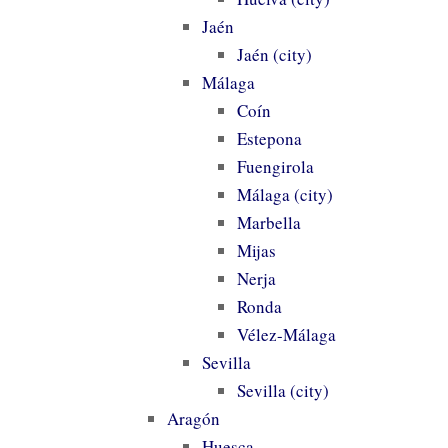
Jaén
Jaén (city)
Málaga
Coín
Estepona
Fuengirola
Málaga (city)
Marbella
Mijas
Nerja
Ronda
Vélez-Málaga
Sevilla
Sevilla (city)
Aragón
Huesca