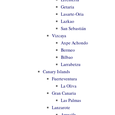
Getaria
Lasarte-Oria
Lazkao
San Sebastián
Vizcaya
Axpe Achondo
Bermeo
Bilbao
Larrabetzu
Canary Islands
Fuerteventura
La Oliva
Gran Canaria
Las Palmas
Lanzarote
Arrecife