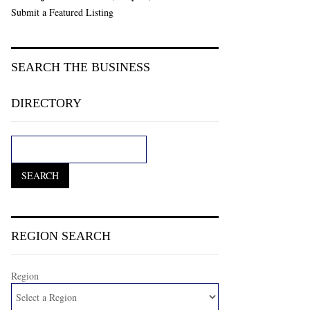
Submit a Featured Listing
SEARCH THE BUSINESS
DIRECTORY
REGION SEARCH
Region