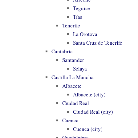
Teguise
Tías
Tenerife
La Orotova
Santa Cruz de Tenerife
Cantabria
Santander
Selaya
Castilla La Mancha
Albacete
Albacete (city)
Ciudad Real
Ciudad Real (city)
Cuenca
Cuenca (city)
Guadalajara