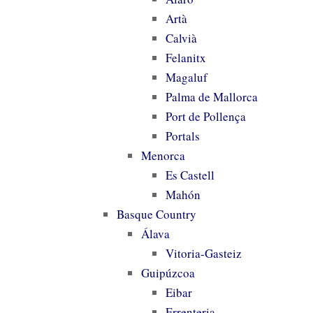
Artà
Calvià
Felanitx
Magaluf
Palma de Mallorca
Port de Pollença
Portals
Menorca
Es Castell
Mahón
Basque Country
Álava
Vitoria-Gasteiz
Guipúzcoa
Eibar
Errenteria