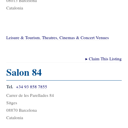
08013 Barcelona
Catalonia
Leisure & Tourism
,
Theatres, Cinemas & Concert Venues
▸
Claim This Listing
Salon 84
Tel.
+34 93 858 7855
Carrer de les Parellades 84
Sitges
08870 Barcelona
Catalonia