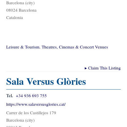
Barcelona (city)
08024 Barcelona
Catalonia
Leisure & Tourism
,
Theatres, Cinemas & Concert Venues
▸
Claim This Listing
Sala Versus Glòries
Tel.
+34 936 693 755
https://www.salaversusglories.cat/
Carrer de los Castillejos 179
Barcelona (city)