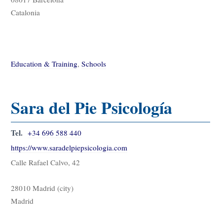
Catalonia
Education & Training
,
Schools
Sara del Pie Psicología
Tel.
+34 696 588 440
https://www.saradelpiepsicologia.com
Calle Rafael Calvo, 42
28010 Madrid (city)
Madrid