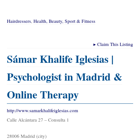
Hairdressers
,
Health, Beauty, Sport & Fitness
▸
Claim This Listing
Sámar Khalife Iglesias |
Psychologist in Madrid &
Online Therapy
http://www.samarkhalifeiglesias.com
Calle Alcántara 27 – Consulta 1
28006 Madrid (city)