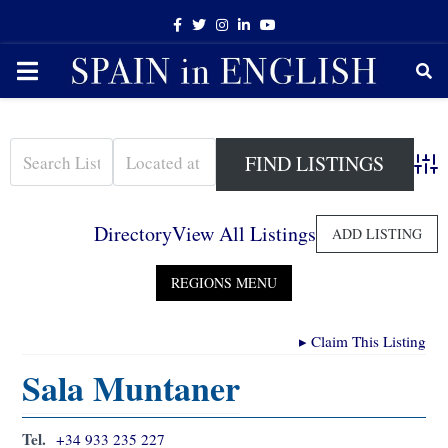
Facebook
Twitter
Instagram
Linkedin
Youtube
PRIMARY
MENU
Adva
Directory
View All Listings
ADD LISTING
▸
Claim This Listing
Sala Muntaner
Tel.
+34 933 235 227