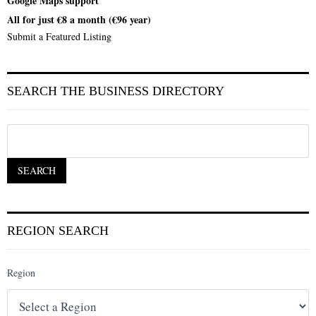
Google Maps support
All for just €8 a month (€96 year)
Submit a Featured Listing
SEARCH THE BUSINESS DIRECTORY
REGION SEARCH
Region