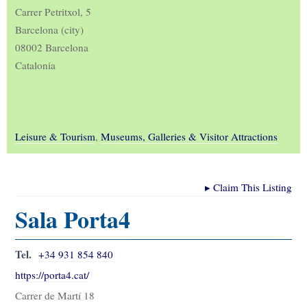
Carrer Petritxol, 5
Barcelona (city)
08002 Barcelona
Catalonia
Leisure & Tourism
,
Museums, Galleries & Visitor Attractions
▸
Claim This Listing
Sala Porta4
Tel.
+34 931 854 840
https://porta4.cat/
Carrer de Martí 18