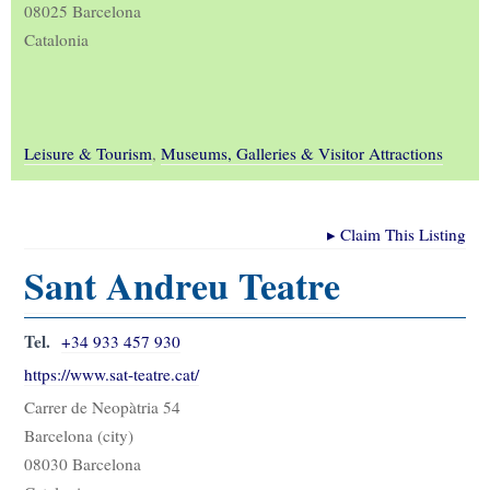
08025 Barcelona
Catalonia
Leisure & Tourism
,
Museums, Galleries & Visitor Attractions
▸
Claim This Listing
Sant Andreu Teatre
Tel.
+34 933 457 930
https://www.sat-teatre.cat/
Carrer de Neopàtria 54
Barcelona (city)
08030 Barcelona