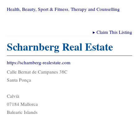
Health, Beauty, Sport & Fitness
,
Therapy and Counselling
▸
Claim This Listing
Scharnberg Real Estate
https://scharnberg-realestate.com
Calle Bernat de Campanes 38C
Santa Ponça
Calvià
07184 Mallorca
Balearic Islands