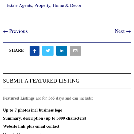
Estate Agents
,
Property, Home & Decor
← Previous
Next →
SHARE
SUBMIT A FEATURED LISTING
Featured Listings
365 days
are for
and can include:
Up to
7 photos incl
business logo
Summary, description (up to 3000 characters)
Website link plus email contact