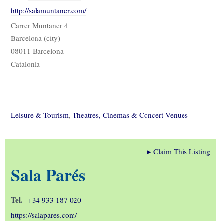
http://salamuntaner.com/
Carrer Muntaner 4
Barcelona (city)
08011 Barcelona
Catalonia
Leisure & Tourism
,
Theatres, Cinemas & Concert Venues
▸
Claim This Listing
Sala Parés
Tel.
+34 933 187 020
https://salapares.com/