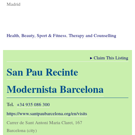
Madrid
Health, Beauty, Sport & Fitness
,
Therapy and Counselling
▸
Claim This Listing
San Pau Recinte
Modernista Barcelona
Tel.
+34 935 086 300
https://www.santpaubarcelona.org/en/visits
Carrer de Sant Antoni Maria Claret, 167
Barcelona (city)