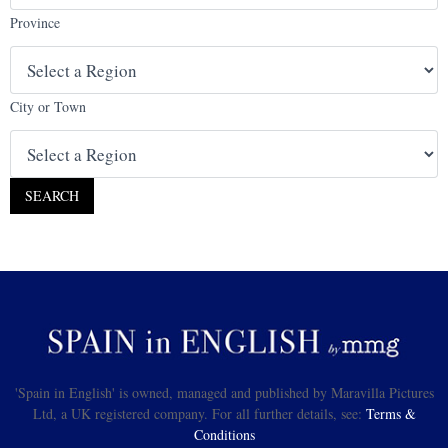
Province
City or Town
'Spain in English' is owned, managed and published by Maravilla Pictures
Ltd, a UK registered company. For all further details, see:
Terms &
Conditions