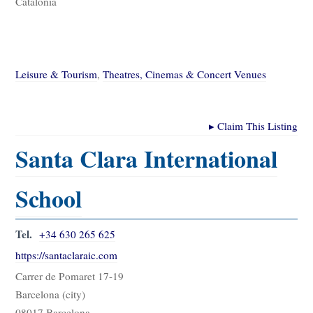
Catalonia
Leisure & Tourism
,
Theatres, Cinemas & Concert Venues
▸
Claim This Listing
Santa Clara International
School
Tel.
+34 630 265 625
https://santaclaraic.com
Carrer de Pomaret 17-19
Barcelona (city)
08017 Barcelona