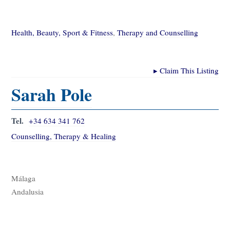
Health, Beauty, Sport & Fitness
,
Therapy and Counselling
▸
Claim This Listing
Sarah Pole
Tel.
+34 634 341 762
Counselling, Therapy & Healing
Málaga
Andalusia