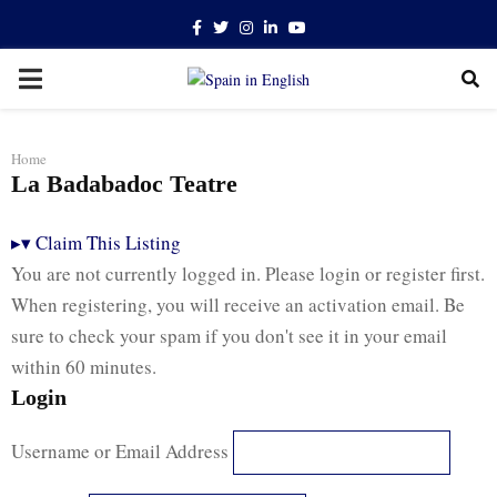
Facebook
Twitter
Instagram
Linkedin
Youtube
PRIMARY
MENU
Home
La Badabadoc Teatre
▸
▾
Claim This Listing
You are not currently logged in. Please login or register first.
When registering, you will receive an activation email. Be
sure to check your spam if you don't see it in your email
within 60 minutes.
Login
Username or Email Address