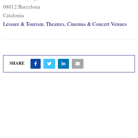
08012 Barcelona
Catalonia
Leisure & Tourism
,
Theatres, Cinemas & Concert Venues
SHARE