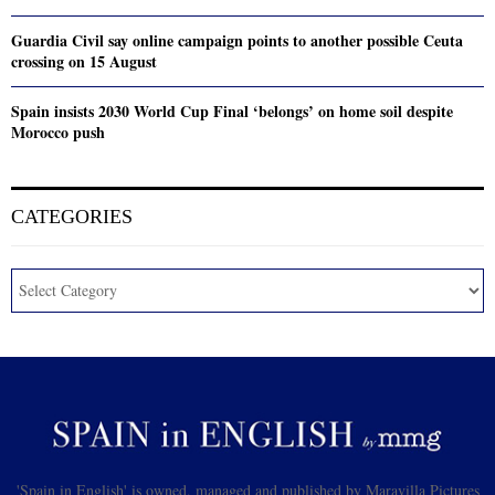
Guardia Civil say online campaign points to another possible Ceuta
crossing on 15 August
Spain insists 2030 World Cup Final ‘belongs’ on home soil despite
Morocco push
CATEGORIES
'Spain in English' is owned, managed and published by Maravilla Pictures