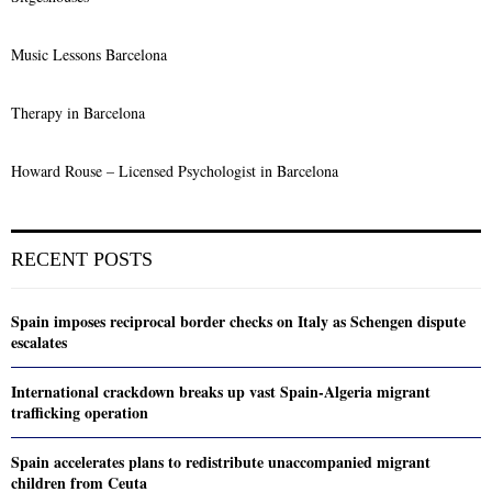
Music Lessons Barcelona
Therapy in Barcelona
Howard Rouse – Licensed Psychologist in Barcelona
RECENT POSTS
Spain imposes reciprocal border checks on Italy as Schengen dispute
escalates
International crackdown breaks up vast Spain-Algeria migrant
trafficking operation
Spain accelerates plans to redistribute unaccompanied migrant
children from Ceuta