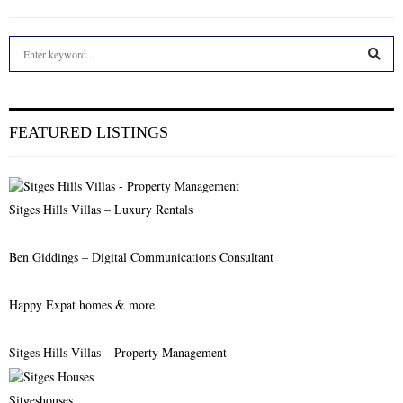
S
e
a
S
r
c
E
FEATURED LISTINGS
h
f
A
o
r
R
Sitges Hills Villas – Luxury Rentals
:
C
Ben Giddings – Digital Communications Consultant
H
Happy Expat homes & more
Sitges Hills Villas – Property Management
Sitgeshouses