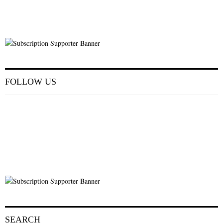
FOLLOW US
SEARCH