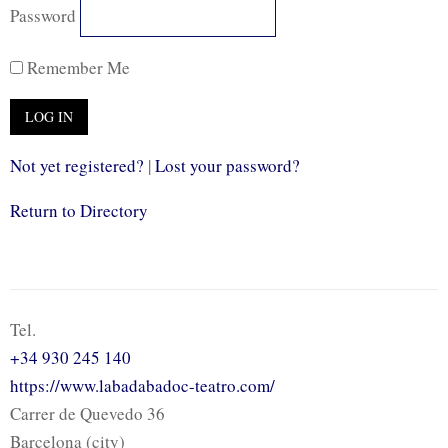
Password
Remember Me
Not yet registered?
|
Lost your password?
Return to Directory
Tel.
+34 930 245 140
https://www.labadabadoc-teatro.com/
Carrer de Quevedo 36
Barcelona (city)