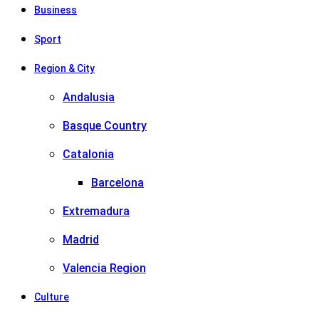
Business
Sport
Region & City
Andalusia
Basque Country
Catalonia
Barcelona
Extremadura
Madrid
Valencia Region
Culture