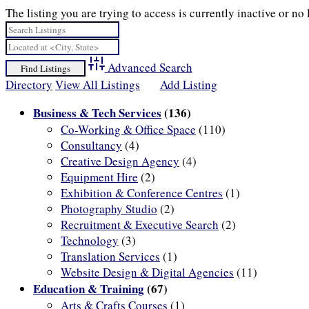
The listing you are trying to access is currently inactive or no 
Advanced Search
Directory
View All Listings
Add Listing
Business & Tech Services
(136)
Co-Working & Office Space
(110)
Consultancy
(4)
Creative Design Agency
(4)
Equipment Hire
(2)
Exhibition & Conference Centres
(1)
Photography Studio
(2)
Recruitment & Executive Search
(2)
Technology
(3)
Translation Services
(1)
Website Design & Digital Agencies
(11)
Education & Training
(67)
Arts & Crafts Courses
(1)