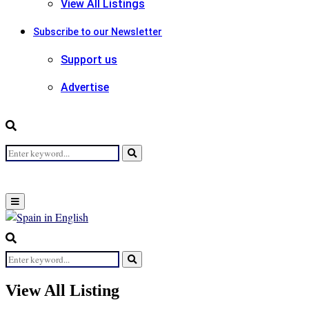
View All Listings
Subscribe to our Newsletter
Support us
Advertise
Search
Search
for:
Primary
Menu
Search
for:
Search
View All Listing