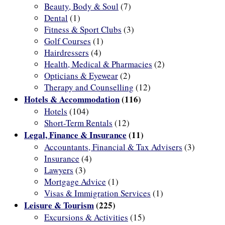
Beauty, Body & Soul
(7)
Dental
(1)
Fitness & Sport Clubs
(3)
Golf Courses
(1)
Hairdressers
(4)
Health, Medical & Pharmacies
(2)
Opticians & Eyewear
(2)
Therapy and Counselling
(12)
Hotels & Accommodation
(116)
Hotels
(104)
Short-Term Rentals
(12)
Legal, Finance & Insurance
(11)
Accountants, Financial & Tax Advisers
(3)
Insurance
(4)
Lawyers
(3)
Mortgage Advice
(1)
Visas & Immigration Services
(1)
Leisure & Tourism
(225)
Excursions & Activities
(15)