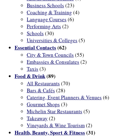
Business Schools
(23)
Coaching & Training
(4)
Language Courses
(6)
Performing Arts
(2)
Schools
(30)
Universities & Colleges
(5)
Essential Contacts
(62)
City & Town Councils
(55)
Embassies & Consulates
(2)
Taxis
(3)
Food & Drink
(89)
All Restaurants
(70)
Bars & Cafés
(28)
Catering, Event Planners & Venues
(6)
Gourmet Shops
(3)
Michelin Star Restaurants
(5)
Takeaway
(2)
Vineyards & Wine Tourism
(2)
Health, Beauty, Sport & Fitness
(31)