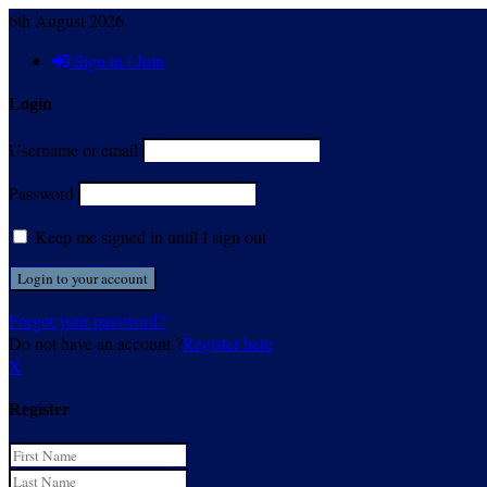
6th August 2026
Sign in / Join
Login
Username or email
Password
Keep me signed in until I sign out
Forgot your password?
Do not have an account ?
Register here
X
Register