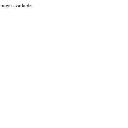
longer available.