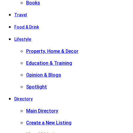
Books
Travel
Food & Drink
Lifestyle
Property, Home & Decor
Education & Training
Opinion & Blogs
Spotlight
Directory
Main Directory
Create a New Listing