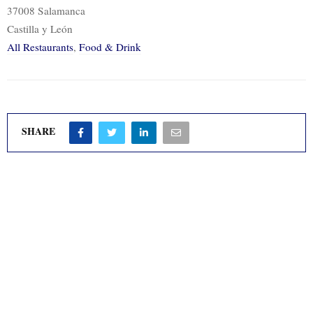
37008 Salamanca
Castilla y León
All Restaurants
,
Food & Drink
SHARE