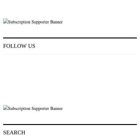
FOLLOW US
SEARCH