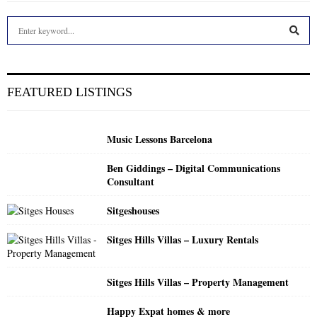
S
e
a
S
r
c
E
FEATURED LISTINGS
h
f
A
o
Music Lessons Barcelona
r
R
:
Ben Giddings – Digital Communications
C
Consultant
H
Sitgeshouses
Sitges Hills Villas – Luxury Rentals
Sitges Hills Villas – Property Management
Happy Expat homes & more