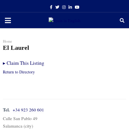
Facebook
Twitter
Instagram
Linkedin
Youtube
PRIMARY
MENU
Home
El Laurel
▸
Claim This Listing
Return to Directory
Tel.
+34 923 260 601
Calle San Pablo 49
Salamanca (city)