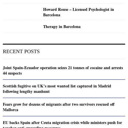
Howard Rouse – Licensed Psychologist in
Barcelona
Therapy in Barcelona
RECENT POSTS
Joint Spain-Ecuador operation seizes 21 tonnes of cocaine and arrests
44 suspects
Scottish fugitive on UK’s most wanted list captured in Madrid
following lengthy manhunt
Fears grow for dozens of migrants after two survivors rescued off
Mallorca
EU backs Spain after Ceuta migration crisis while ministers push for
tougher anti-smuggling measures