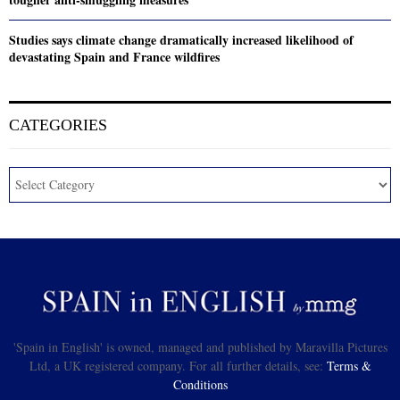
Studies says climate change dramatically increased likelihood of
devastating Spain and France wildfires
CATEGORIES
'Spain in English' is owned, managed and published by Maravilla Pictures
Ltd, a UK registered company. For all further details, see:
Terms &
Conditions