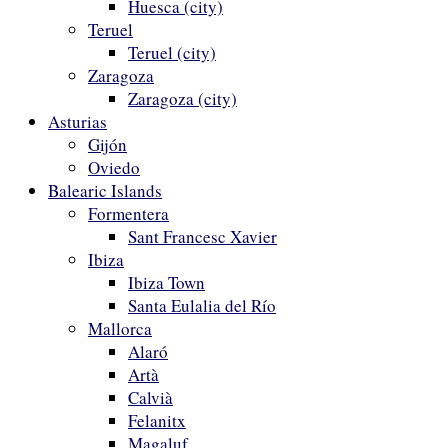
Huesca (city)
Teruel
Teruel (city)
Zaragoza
Zaragoza (city)
Asturias
Gijón
Oviedo
Balearic Islands
Formentera
Sant Francesc Xavier
Ibiza
Ibiza Town
Santa Eulalia del Río
Mallorca
Alaró
Artà
Calvià
Felanitx
Magaluf