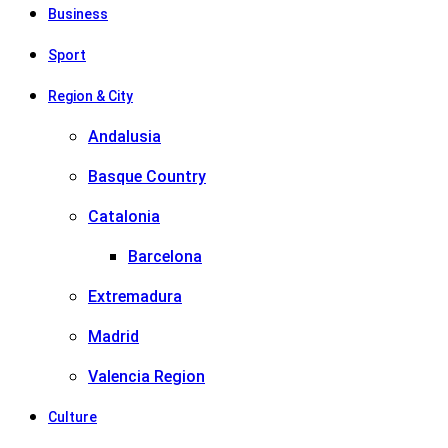
Business
Sport
Region & City
Andalusia
Basque Country
Catalonia
Barcelona
Extremadura
Madrid
Valencia Region
Culture