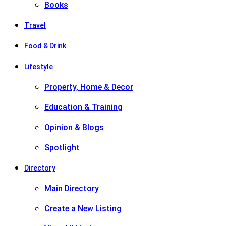
Books
Travel
Food & Drink
Lifestyle
Property, Home & Decor
Education & Training
Opinion & Blogs
Spotlight
Directory
Main Directory
Create a New Listing