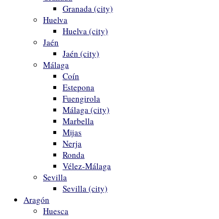
Granada (city)
Huelva
Huelva (city)
Jaén
Jaén (city)
Málaga
Coín
Estepona
Fuengirola
Málaga (city)
Marbella
Mijas
Nerja
Ronda
Vélez-Málaga
Sevilla
Sevilla (city)
Aragón
Huesca