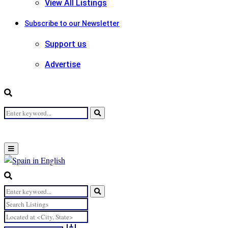
View All Listings
Subscribe to our Newsletter
Support us
Advertise
Search
Search
for:
Primary
Menu
Search
for:
Search