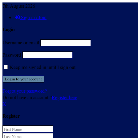
7th August 2026
Sign in / Join
Login
Username or email
Password
Keep me signed in until I sign out
Forgot your password?
Do not have an account ?
Register here
X
Register