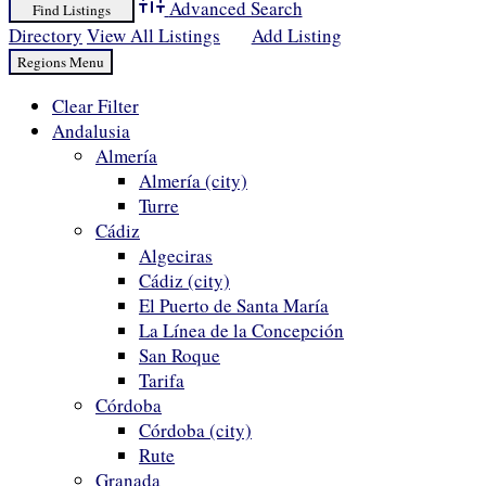
Advanced Search
Directory
View All Listings
Add Listing
Clear Filter
Andalusia
Almería
Almería (city)
Turre
Cádiz
Algeciras
Cádiz (city)
El Puerto de Santa María
La Línea de la Concepción
San Roque
Tarifa
Córdoba
Córdoba (city)
Rute
Granada