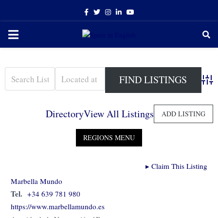
Facebook
Twitter
Instagram
Linkedin
Youtube
PRIMARY
MENU
Adva
Directory
View All Listings
ADD LISTING
▸
Claim This Listing
Marbella Mundo
Tel.
+34 639 781 980
https://www.marbellamundo.es