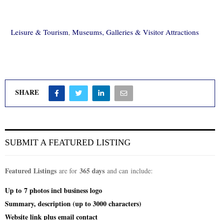
Leisure & Tourism
,
Museums, Galleries & Visitor Attractions
SHARE
SUBMIT A FEATURED LISTING
Featured Listings
365 days
are for
and can include:
Up to
7 photos incl
business logo
Summary, description (up to 3000 characters)
Website link plus email contact