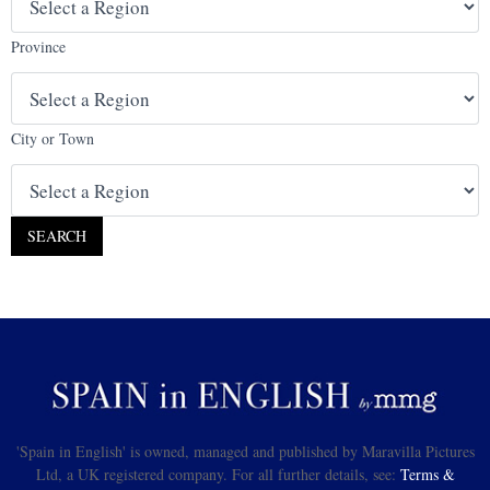
Province
City or Town
'Spain in English' is owned, managed and published by Maravilla Pictures
Ltd, a UK registered company. For all further details, see:
Terms &