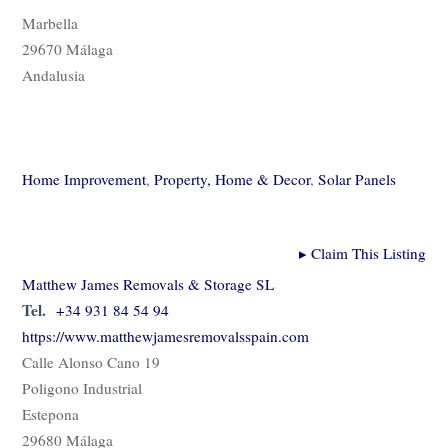
Marbella
29670 Málaga
Andalusia
Home Improvement
,
Property, Home & Decor
,
Solar Panels
▸
Claim This Listing
Matthew James Removals & Storage SL
Tel.
+34 931 84 54 94
https://www.matthewjamesremovalsspain.com
Calle Alonso Cano 19
Poligono Industrial
Estepona
29680 Málaga