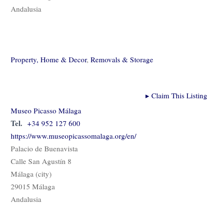
Andalusia
Property, Home & Decor
,
Removals & Storage
▸
Claim This Listing
Museo Picasso Málaga
Tel.
+34 952 127 600
https://www.museopicassomalaga.org/en/
Palacio de Buenavista
Calle San Agustín 8
Málaga (city)
29015 Málaga
Andalusia