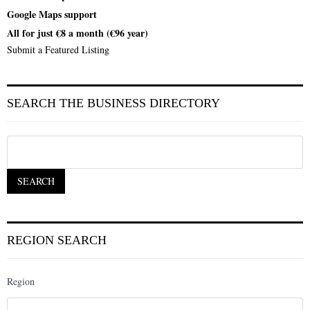
Google Maps support
All for just €8 a month (€96 year)
Submit a Featured Listing
SEARCH THE BUSINESS DIRECTORY
REGION SEARCH
Region