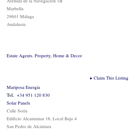
Avenida de la Navegación 1B
Marbella
29601 Málaga
Andalusia
Estate Agents
,
Property, Home & Decor
▸
Claim This Listing
Mariposa Energía
Tel.
+34 951 120 830
Solar Panels
Calle Soria
Edificio Alcantamar 16, Local Bajo 4
San Pedro de Alcántara