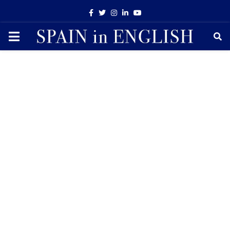
Facebook
Twitter
Instagram
Linkedin
Youtube
PRIMARY
MENU