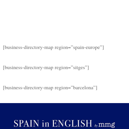
[business-directory-map region=”spain-europe”]
[business-directory-map region=”sitges”]
[business-directory-map region=”barcelona”]