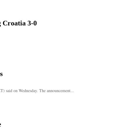
g Croatia 3-0
s
FET) said on Wednesday. The announcement...
e