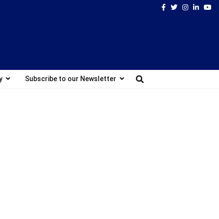
Facebook
Twitter
Instagram
Linked
Yo
y
Subscribe to our Newsletter