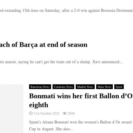
d-extending 15th time on Saturday, after a 2-0 win against Borussia Dortmund i
ch of Barça at end of season
is season, saying he can’t get the team out of a slump. Xavi announced...
Barcelona News
Catalonia News
Madrid News
Main News
Sport
Bonmatí wins her first Ballon d’O
eighth
31st October 2023
2896
Spain’s Aitana Bonmatí won the women’s Ballon d’Or award 
Cup in August. She also...