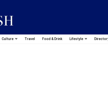
Culture
Travel
Food & Drink
Lifestyle
Director