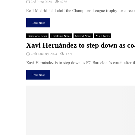
2nd June 2024
4736
Real Madrid held aloft the Champions League trophy for a recor
Read more
Barcelona News
Catalonia News
Madrid News
Main News
Xavi Hernández to step down as coa
28th January 2024
1771
Xavi Hernández is to step down as FC Barcelona’s coach after th
Read more