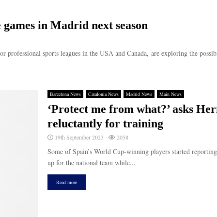
e games in Madrid next season
or professional sports leagues in the USA and Canada, are exploring the possibil
Barcelona News
Catalonia News
Madrid News
Main News
‘Protect me from what?’ asks Herm
reluctantly for training
19th September 2023
2058
Some of Spain’s World Cup-winning players started reporting 
up for the national team while...
Read more