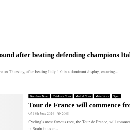
ound after beating defending champions Ita
e on Thursday, after beating Italy 1-0 in a dominant display, ensuring...
Barcelona News
Catalonia News
Madrid News
Main News
Sport
Tour de France will commence fr
18th June 2024
2068
Cycling’s most famous race, the Tour de France, will commenc
in Spain in over...