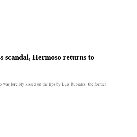
ss scandal, Hermoso returns to
as forcibly kissed on the lips by Luis Rubiales, the former