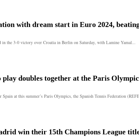
ation with dream start in Euro 2024, beatin
 in the 3-0 victory over Croatia in Berlin on Saturday, with Lamine Yamal...
 play doubles together at the Paris Olympic
for Spain at this summer’s Paris Olympics, the Spanish Tennis Federation (RE
adrid win their 15th Champions League titl