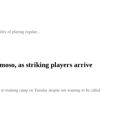
ity of playing regular...
oso, as striking players arrive
to training camp on Tuesday despite not wanting to be called