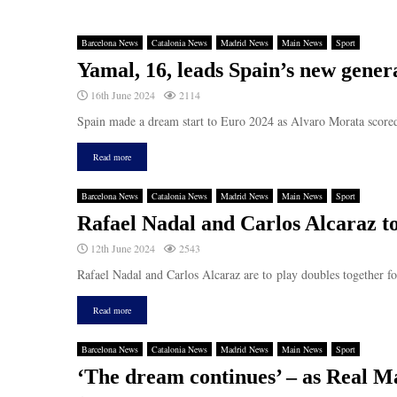
Barcelona News
Catalonia News
Madrid News
Main News
Sport
Yamal, 16, leads Spain’s new gener
16th June 2024
2114
Spain made a dream start to Euro 2024 as Alvaro Morata scored
Read more
Barcelona News
Catalonia News
Madrid News
Main News
Sport
Rafael Nadal and Carlos Alcaraz to
12th June 2024
2543
Rafael Nadal and Carlos Alcaraz are to play doubles together 
Read more
Barcelona News
Catalonia News
Madrid News
Main News
Sport
‘The dream continues’ – as Real M