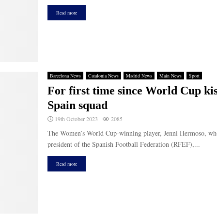
Read more
Barcelona News
Catalonia News
Madrid News
Main News
Sport
For first time since World Cup ki
Spain squad
19th October 2023
2085
The Women’s World Cup-winning player, Jenni Hermoso, who w
president of the Spanish Football Federation (RFEF),...
Read more