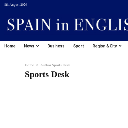
8th August 2026
Home
News
Business
Sport
Region & City
Home
Author
Sports Desk
Sports Desk