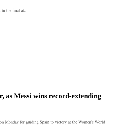
n the final at...
r, as Messi wins record-extending
on Monday for guiding Spain to victory at the Women’s World