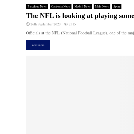
Barcelona News
Catalonia News
Madrid News
Main News
Sport
The NFL is looking at playing som
26th September 2023
2315
Officials at the NFL (National Football League), one of the maj
Read more