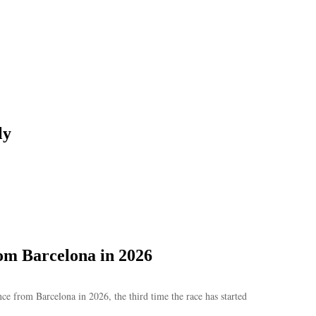
ly
om Barcelona in 2026
e from Barcelona in 2026, the third time the race has started