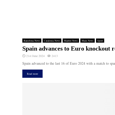
Barcelona News
Catalonia News
Madrid News
Main News
Sport
Spain advances to Euro knockout r
21st June 2024
2413
Spain advanced to the last 16 of Euro 2024 with a match to spar
Read more