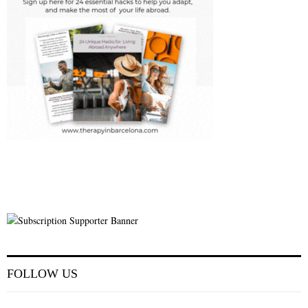
FOLLOW US