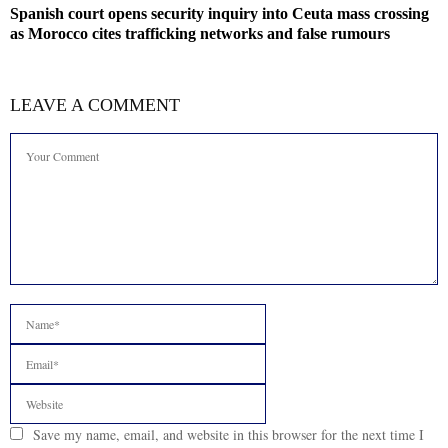
Spanish court opens security inquiry into Ceuta mass crossing
as Morocco cites trafficking networks and false rumours
LEAVE A COMMENT
Save my name, email, and website in this browser for the next time I