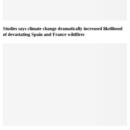
Studies says climate change dramatically increased likelihood
of devastating Spain and France wildfires