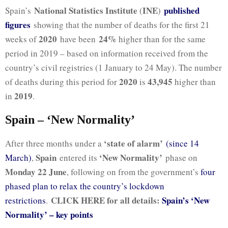
National Statistics Institute
INE
published
Spain’s
(
)
figures
showing that the number of deaths for the first 21
2020
24%
weeks of
have been
higher than for the same
period in 2019 – based on information received from the
country’s civil registries (1 January to 24 May). The number
2020
43,945
of deaths during this period for
is
higher than
2019
in
.
Spain – ‘New Normality’
‘state of alarm’
After three months under a
(since 14
Spain
‘New Normality’
March)
,
entered its
phase on
Monday 22 June
, following on from the government’s
four
phased plan to relax the country’s lockdown
CLICK HERE for all details:
Spain’s ‘New
restrictions
.
Normality’ – key points