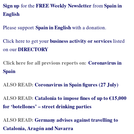
Sign up
FREE Weekly Newsletter
Spain in
for the
from
English
Spain in English
Please support
with a donation.
business activity or services
Click here to get your
listed
DIRECTORY
on our
Click here for all previous reports on:
Coronavirus in
Spain
ALSO READ:
Coronavirus in Spain figures (27 July)
ALSO READ:
Catalonia to impose fines of up to €15,000
for ‘botellones’ – street drinking parties
ALSO READ:
Germany advises against travelling to
Catalonia, Aragón and Navarra