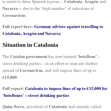
Catalonia
Aragón
to travel to three Spanish regions –
,
and
Navarra –
due to the ‘high number’ of infections of
Coronavirus
.
Full report here:
Germany advises against travelling to
Catalonia, Aragón and Navarra
Situation in Catalonia
Catalan government
‘botellons’
The
has now banned
–
street drinking parties – in an effort to stop any further
Coronavirus
spread of
, and will impose fines of up to
€15,000
.
Full report:
Catalonia to impose fines of up to €15,000 for
‘botellones’ – street drinking parties
Quim Torra,
Catalonia
president of
, had already called