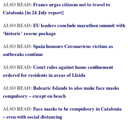
ALSO READ:
France urges citizens not to travel to
Catalonia [in 24 July report]
ALSO READ:
EU leaders conclude marathon summit with
‘historic’ rescue package
ALSO READ:
Spain honours Coronavirus victims as
outbreaks continue
ALSO READ:
Court rules against home confinement
ordered for residents in areas of Lleida
ALSO READ:
Balearic Islands to also make face masks
compulsory – except on beach
ALSO READ:
Face masks to be compulsory in Catalonia
– even with social distancing