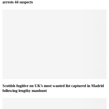
arrests 44 suspects
Scottish fugitive on UK’s most wanted list captured in Madrid
following lengthy manhunt