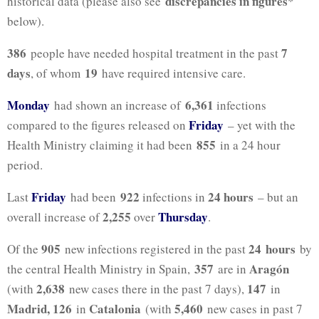
discrepancies in figures
historical data (please also see
*
below).
386
7
people have needed hospital treatment in the past
days
19
, of whom
have required intensive care.
Monday
6,361
had shown an increase of
infections
Friday
compared to the figures released on
– yet with the
855
Health Ministry claiming it had been
in a 24 hour
period.
Friday
922
24 hours
Last
had been
infections in
– but an
2,255
Thursday
overall increase of
over
.
905
24
hours
Of the
new infections registered in the past
by
357
Aragón
the central Health Ministry in Spain,
are in
2,638
147
(with
new cases there in the past 7 days),
in
Madrid, 126
Catalonia
5
,460
in
(with
new cases in past 7