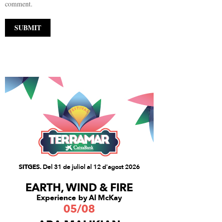
comment.