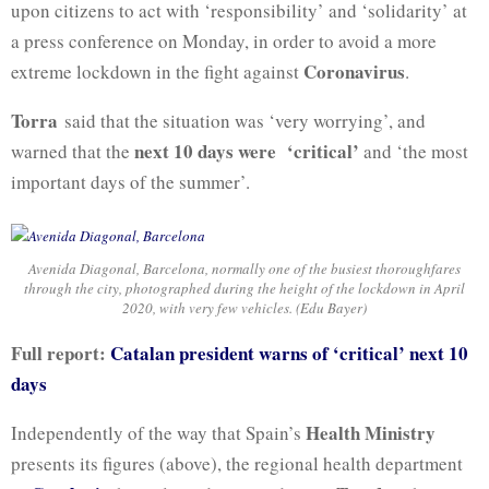
upon citizens to act with ‘responsibility’ and ‘solidarity’ at
a press conference on Monday, in order to avoid a more
Coronavirus
extreme lockdown in the fight against
.
Torra
said that the situation was ‘very worrying’, and
next 10 days were ‘critical’
warned that the
and ‘the most
important days of the summer’.
Avenida Diagonal, Barcelona, normally one of the busiest thoroughfares
through the city, photographed during the height of the lockdown in April
2020, with very few vehicles. (Edu Bayer)
Full report:
Catalan president warns of ‘critical’ next 10
days
Health Ministry
Independently of the way that Spain’s
presents its figures (above), the regional health department