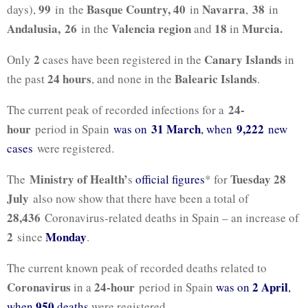
99
Basque Country, 40
Navarra
38
days),
in the
in
,
in
Andalusia, 26
Valencia region
18
Murcia.
in the
and
in
2
Canary Islands
Only
cases have been registered in the
in
24 hours
Balearic Islands
the past
, and none in the
.
24-
The current peak of recorded infections for a
hour
31 March
9,222
period in Spain
was on
, when
new
cases
were registered.
Ministry of Health’
Tuesday 28
The
s
official figures
* for
July
also now show that there have been a total of
28,436
Coronavirus-related deaths in Spain – an increase of
2
Monday
since
.
The current known peak of recorded deaths related to
Coronavirus
24-hour
2 April
in a
period in Spain
was on
,
950
when
deaths
were registered.