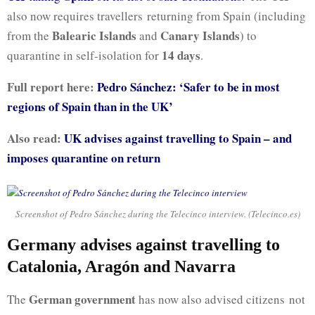
also now requires travellers returning from Spain (including
Balearic Islands
Canary Islands
from the
and
) to
14 days
quarantine in self-isolation for
.
Full report here:
Pedro Sánchez: ‘Safer to be in most
regions of Spain than in the UK’
Also read:
UK advises against travelling to Spain – and
imposes quarantine on return
Screenshot of Pedro Sánchez during the Telecinco interview. (Telecinco.es)
Germany advises against travelling to
Catalonia, Aragón and Navarra
German government
The
has now also advised citizens not