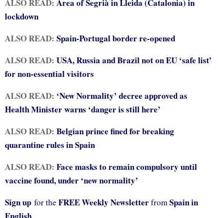
ALSO READ:
Area of Segrià in Lleida (Catalonia) in
lockdown
ALSO READ:
Spain-Portugal border re-opened
ALSO READ:
USA, Russia and Brazil not on EU ‘safe list’
for non-essential visitors
ALSO READ:
‘New Normality’ decree approved as
Health Minister warns ‘danger is still here’
ALSO READ:
Belgian prince fined for breaking
quarantine rules in Spain
ALSO READ:
Face masks to remain compulsory until
vaccine found, under ‘new normality’
Sign up
FREE Weekly Newsletter
Spain in
for the
from
English