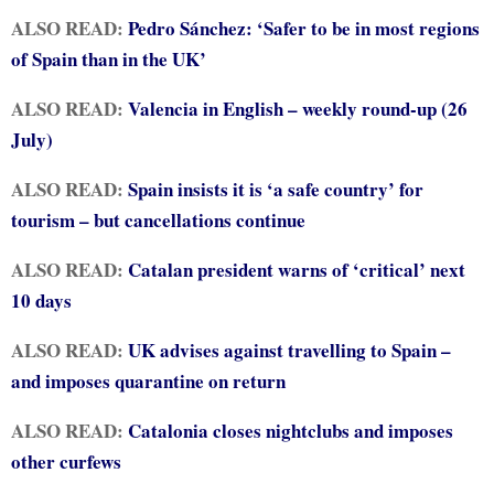
ALSO READ:
Pedro Sánchez: ‘Safer to be in most regions
of Spain than in the UK’
ALSO READ:
Valencia in English – weekly round-up (26
July)
ALSO READ:
Spain insists it is ‘a safe country’ for
tourism – but cancellations continue
ALSO READ:
Catalan president warns of ‘critical’ next
10 days
ALSO READ:
UK advises against travelling to Spain –
and imposes quarantine on return
ALSO READ:
Catalonia closes nightclubs and imposes
other curfews