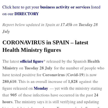
business activity or services
Click here to get your
listed
DIRECTORY
on our
Report below updated in Spain at
17.45h
on
Tuesday 28
July
CORONAVIRUS in SPAIN – latest
Health Ministry figures
official figure
Health
The latest
* released by the Spanish
Ministry
Tuesday 28 July
on
for the number of people who
Coronavirus
Covid-19
have tested positive for
(
) is now
280,610
1,828
. This is an overall increase of
against the
Monday
figure released on
— yet with the ministry stating
905
24
that
of these infections have occurred in the past
hours
. The ministry says it is still verifying and updating