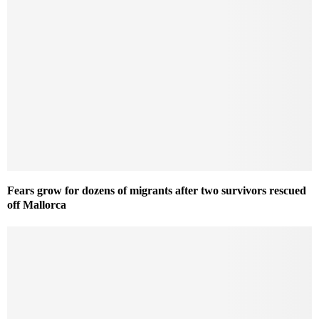
Fears grow for dozens of migrants after two survivors rescued
off Mallorca