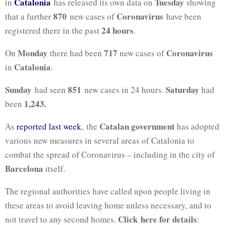
Catalonia
Tuesday
in
has released its own data on
showing
870
Coronavirus
that a further
new cases of
have been
24 hours
registered there in the past
.
Monday
717
Coronavirus
On
there had been
new cases of
Catalonia
in
.
Sunday
851
Saturday
had seen
new cases in 24 hours.
had
1,243.
been
Catalan government
As
reported last week
, the
has adopted
various new measures in several areas of Catalonia to
combat the spread of Coronavirus – including in the city of
Barcelona
itself.
The regional authorities have called upon people living in
these areas to avoid leaving home unless necessary, and to
Click here for details
not travel to any second homes.
: