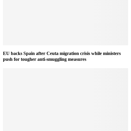
EU backs Spain after Ceuta migration crisis while ministers
push for tougher anti-smuggling measures