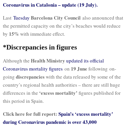
Coronavirus in Catalonia – update (19 July).
Barcelona City Council
Last
Tuesday
also announced that
the permitted capacity on the city’s beaches would reduce
15%
by
with immediate effect.
*Discrepancies in figures
Health Ministry
Although the
updated its official
19 June
Coronavirus mortality figures
on
following on-
discrepancies
going
with the data released by some of the
country’s regional health authorities – there are still huge
‘excess mortality’
differences in the
figures published for
this period in Spain.
Click here for full report:
Spain’s ‘excess mortality’
during Coronavirus pandemic is over 43,000