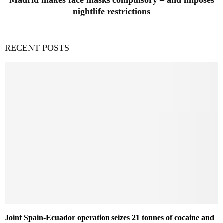
Madrid makes face masks compulsory – and imposes
nightlife restrictions
RECENT POSTS
Joint Spain-Ecuador operation seizes 21 tonnes of cocaine and