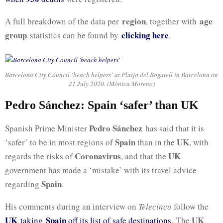
region
age
A full breakdown of the data per
, together with
group
clicking here
statistics can be found by
.
Barcelona City Council ‘beach helpers’ at Platja del Bogatell in Barcelona on
21 July 2020. (Mònica Moreno)
Pedro Sánchez: Spain ‘safer’ than UK
Pedro Sánchez
Spanish Prime Minister
has said that it is
Spain
UK
‘safer’ to be in most regions of
than in the
, with
Coronavirus
UK
regards the risks of
, and that the
government has made a ‘mistake’ with its travel advice
Spain
regarding
.
His comments during an interview on
Telecinco
follow the
UK
Spain
UK
taking
off its list of safe destinations.
The