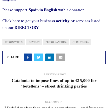
Spain in English
Please support
with a donation.
business activity or services
Click here to get your
listed
DIRECTORY
on our
CORONAVIRUS
COVID-19
PEDRO SÁNCHEZ
QUIM TORRA
SHARE
PREVIOUS POST
Catalonia to impose fines of up to €15,000 for
‘botellons’ – street drinking parties
NEXT POST