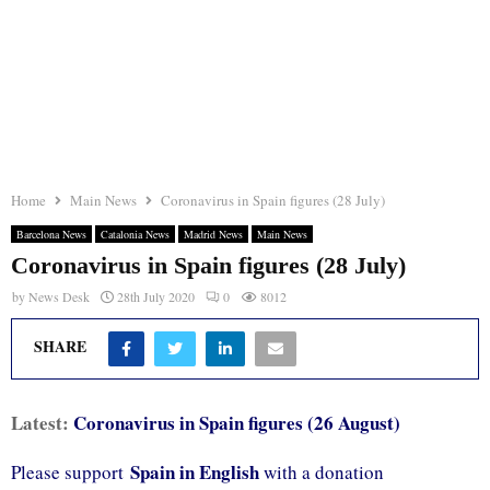
Home
Main News
Coronavirus in Spain figures (28 July)
Barcelona News
Catalonia News
Madrid News
Main News
Coronavirus in Spain figures (28 July)
by
News Desk
28th July 2020
0
8012
SHARE
Latest:
Coronavirus in Spain figures (26 August)
Spain in English
Please support
with a donation