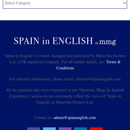
'Spain in English' is owned, managed and published by Maravilla Pictures
Ltd, a UK registered company. For all further details, see:
Terms &
Conditions
For editorial submissions, please email: editorial@spainenglish.com
All the opinions and views expressed in our 'Opinions, Blogs & Spanish
Experiences' section do not necessarily reflect the views of 'Spain in
English' or Maravilla Pictures Ltd.
Contact us:
admin@spainenglish.com