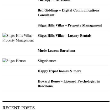
r
R
:
Ben Giddings – Digital Communications
C
Consultant
H
Sitges Hills Villas – Property Management
Sitges Hills Villas – Luxury Rentals
Music Lessons Barcelona
Sitgeshouses
Happy Expat homes & more
Howard Rouse – Licensed Psychologist in
Barcelona
RECENT POSTS