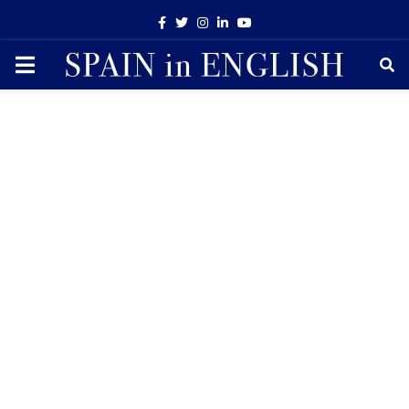
Facebook
Twitter
Instagram
Linkedin
Youtube
PRIMARY
MENU