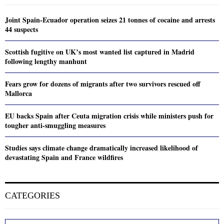
Joint Spain-Ecuador operation seizes 21 tonnes of cocaine and arrests
44 suspects
Scottish fugitive on UK’s most wanted list captured in Madrid
following lengthy manhunt
Fears grow for dozens of migrants after two survivors rescued off
Mallorca
EU backs Spain after Ceuta migration crisis while ministers push for
tougher anti-smuggling measures
Studies says climate change dramatically increased likelihood of
devastating Spain and France wildfires
CATEGORIES